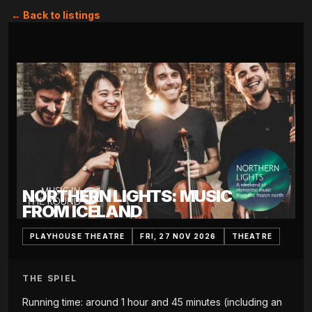
← Back to listings
NORTHERN LIGHTS: MUSIC
FROM ICELAND
PLAYHOUSE THEATRE
FRI, 27 NOV 2026
THEATRE
THE SPIEL
Running time: around 1 hour and 45 minutes (including an