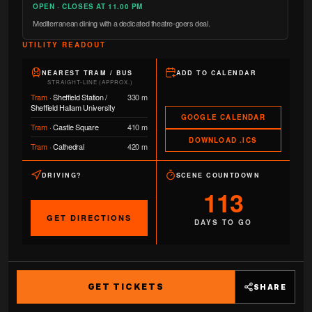
OPEN · CLOSES AT 11.00 PM
Mediterranean dining with a dedicated theatre-goers deal.
UTILITY READOUT
NEAREST TRAM / BUS
ADD TO CALENDAR
STRAIGHT-LINE (APPROX.)
Tram
·
Sheffield Station /
330 m
Sheffield Hallam University
GOOGLE CALENDAR
Tram
·
Castle Square
410 m
DOWNLOAD .ICS
Tram
·
Cathedral
420 m
DRIVING?
SCENE COUNTDOWN
113
GET DIRECTIONS
DAYS TO GO
GET TICKETS
SHARE