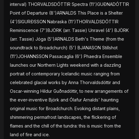
interval) THORVALDSDÓTTIR Spectra (11')GUÐNADÓTTIR
Point of Departure (8')ARNALDS This Place is a Shelter
(4')SIGURÐSSON Nabraska (11')THORVALDSDÓTTIR
Reminiscence (7')BJÖRK (arr. Tassie) Unravel (4') BJÖRK
(arr. Tassie) Jóga (5')ARNALDS Beth's Theme (from the
soundtrack to Broadchurch) (5') BJANASON Stillshot
(11')JOHANNSSON Passacaglia (6') Phaedra Ensemble
launches our Northern Lights weekend with a dazzling
portrait of contemporary Icelandic music ranging from
celebrated glacial works by Anna Thorvaldsdóttir and
Oscar-winning Hildur Guðnadóttir, to new arrangements of
the ever-inventive Björk and Ólafur Arnalds' haunting
original music for Broadchurch. Evoking distant plains,
shimmering permafrost landscapes, the flickering of
flames and the chill of the tundra: this is music from the
land of fire and ice.