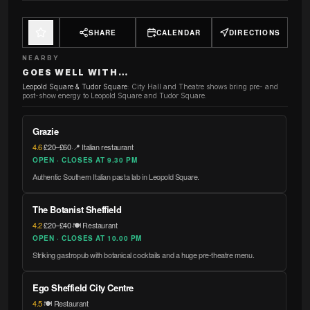
SHARE
CALENDAR
DIRECTIONS
NEARBY
GOES WELL WITH…
Leopold Square & Tudor Square
:
City Hall and Theatre shows bring pre- and
post-show energy to Leopold Square and Tudor Square.
Grazie
4.6
·
£20–£60
·
📍 Italian restaurant
OPEN · CLOSES AT 9.30 PM
Authentic Southern Italian pasta lab in Leopold Square.
The Botanist Sheffield
4.2
·
£20–£40
·
🍽️ Restaurant
OPEN · CLOSES AT 10.00 PM
Striking gastropub with botanical cocktails and a huge pre-theatre menu.
Ego Sheffield City Centre
4.5
·
🍽️ Restaurant