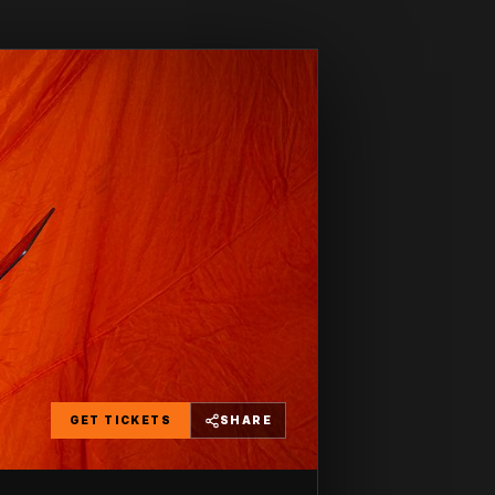
GET TICKETS
SHARE