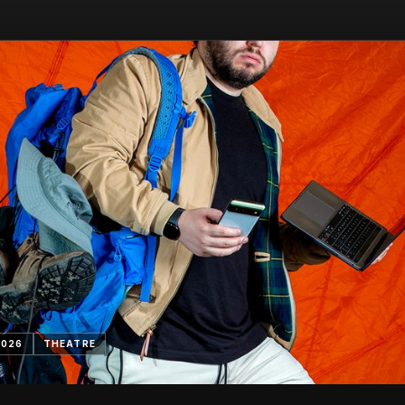
2026
THEATRE