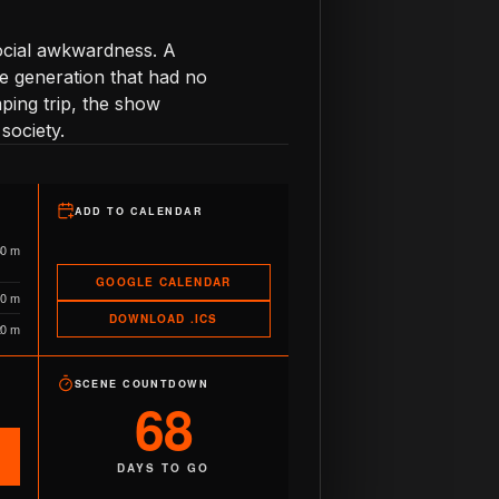
social awkwardness. A
e generation that had no
mping trip, the show
society.
ADD TO CALENDAR
30 m
GOOGLE CALENDAR
10 m
DOWNLOAD .ICS
20 m
SCENE COUNTDOWN
68
DAYS TO GO