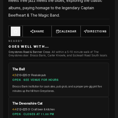
meets free jazz meets the blues, exploring the classic
albums, paying homage to the legendary Captain
Beefheart & The Magic Band.
SHARE
CALENDAR
DIRECTIONS
NEARBY
GOES WELL WITH…
Greystones Road & Banner Cross
:
All within a 5–10 minute walk of The
Greystones door: Brocco Bank, Carter Knowle, and Ecclesall Road South locals.
The Ball
4.5
·
£10–£20
·
🍺 Real ale pub
OPEN · SEE VENUE FOR HOURS
Brocco Bank institution for cask ales, pub grub, and a proper pre-gig pint five
minutes up the hill from Greystones.
The Devonshire Cat
4.4
·
£12–£25
·
🍺 Craft beer & kitchen
OPEN · CLOSES AT 11.00 PM