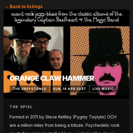
← Back to listings
ORANGE CLAW HAMMER
THE GREYSTONES
SUN, 18 APR 2027
LIVE MUSIC
THE SPIEL
Formed in 2011 by Steve Kettley (Pygmy Twylyte) OCH
are a million miles from being a tribute. Psychedelic rock