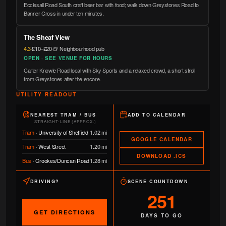
Ecclesall Road South craft beer bar with food; walk down Greystones Road to
Banner Cross in under ten minutes.
The Sheaf View
4.3
·
£10–£20
·
🍺 Neighbourhood pub
OPEN · SEE VENUE FOR HOURS
Carter Knowle Road local with Sky Sports and a relaxed crowd, a short stroll
from Greystones after the encore.
UTILITY READOUT
NEAREST TRAM / BUS
ADD TO CALENDAR
STRAIGHT-LINE (APPROX.)
Tram
·
University of Sheffield
1.02 mi
GOOGLE CALENDAR
Tram
·
West Street
1.20 mi
DOWNLOAD .ICS
Bus
·
Crookes/Duncan Road
1.28 mi
DRIVING?
SCENE COUNTDOWN
251
GET DIRECTIONS
DAYS TO GO