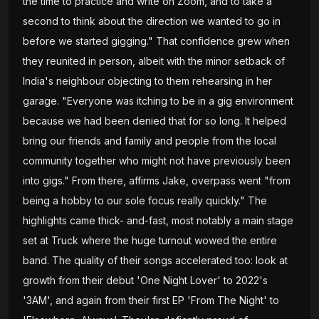
the time to practice and write on Zoom, and to take a
second to think about the direction we wanted to go in
before we started gigging." That confidence grew when
they reunited in person, albeit with the minor setback of
India's neighbour objecting to them rehearsing in her
garage. "Everyone was itching to be in a gig environment
because we had been denied that for so long. It helped
bring our friends and family and people from the local
community together who might not have previously been
into gigs." From there, affirms Jake, overpass went "from
being a hobby to our sole focus really quickly." The
highlights came thick- and-fast, most notably a main stage
set at Truck where the huge turnout wowed the entire
band. The quality of their songs accelerated too: look at
growth from their debut 'One Night Lover' to 2022's
'3AM', and again from their first EP 'From The Night' to