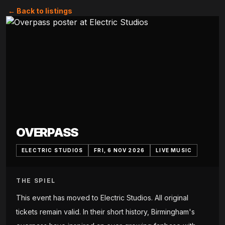
← Back to listings
OVERPASS
ELECTRIC STUDIOS
FRI, 6 NOV 2026
LIVE MUSIC
THE SPIEL
This event has moved to Electric Studios. All original
tickets remain valid. In their short history, Birmingham's