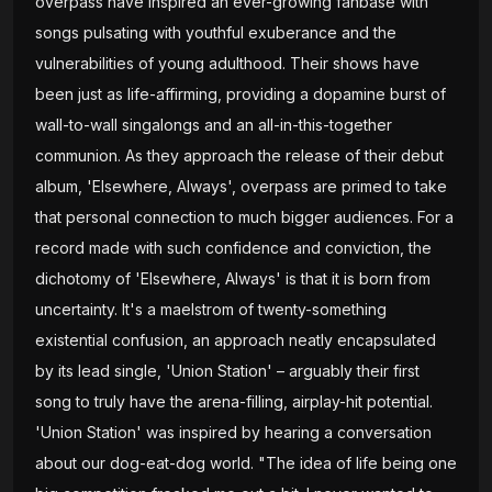
overpass have inspired an ever-growing fanbase with
songs pulsating with youthful exuberance and the
vulnerabilities of young adulthood. Their shows have
been just as life-affirming, providing a dopamine burst of
wall-to-wall singalongs and an all-in-this-together
communion. As they approach the release of their debut
album, 'Elsewhere, Always', overpass are primed to take
that personal connection to much bigger audiences. For a
record made with such confidence and conviction, the
dichotomy of 'Elsewhere, Always' is that it is born from
uncertainty. It's a maelstrom of twenty-something
existential confusion, an approach neatly encapsulated
by its lead single, 'Union Station' – arguably their first
song to truly have the arena-filling, airplay-hit potential.
'Union Station' was inspired by hearing a conversation
about our dog-eat-dog world. "The idea of life being one