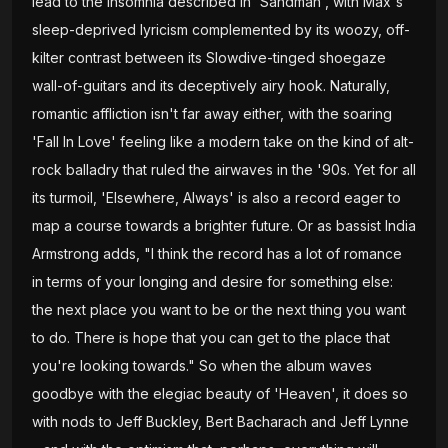
lead to the insomnia described in 'Sandman', with Max's
sleep-deprived lyricism complemented by its woozy, off-
kilter contrast between its Slowdive-tinged shoegaze
wall-of-guitars and its deceptively airy hook. Naturally,
romantic affliction isn't far away either, with the soaring
'Fall In Love' feeling like a modern take on the kind of alt-
rock balladry that ruled the airwaves in the '90s. Yet for all
its turmoil, 'Elsewhere, Always' is also a record eager to
map a course towards a brighter future. Or as bassist India
Armstrong adds, "I think the record has a lot of romance
in terms of your longing and desire for something else:
the next place you want to be or the next thing you want
to do. There is hope that you can get to the place that
you're looking towards." So when the album waves
goodbye with the elegiac beauty of 'Heaven', it does so
with nods to Jeff Buckley, Bert Bacharach and Jeff Lynne