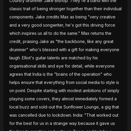
Country drummer Jake Bishop. They're a band with the
classic trait of being stronger together than their individual
components. Jake credits Max as being "very creative
and a very good songwriter, he's got this driving force
which inspires us all to do the same." Max returns the
credit, praising Jake as "the backbone, like any great
drummer" who's blessed with a gift for making everyone
laugh. Elliot's guitar talents are matched by his
organisational skills and eye for detail, while everyone
agrees that India is the "brains of the operation" who
helps ensure that everything from social media to style is
on point. Despite starting with modest ambitions of simply
playing some covers, they almost immediately formed a
local buzz and sold-out the Sunflower Lounge, a gig that
was cancelled due to lockdown. India: "That worked out
for the best for us in a strange way because it gave us