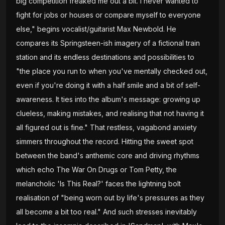
big competition freaked me out a bit. I never wanted to
fight for jobs or houses or compare myself to everyone
else," begins vocalist/guitarist Max Newbold. He
compares its Springsteen-ish imagery of a fictional train
station and its endless destinations and possibilities to
"the place you run to when you've mentally checked out,
even if you're doing it with a half smile and a bit of self-
awareness. It ties into the album's message: growing up
clueless, making mistakes, and realising that not having it
all figured out is fine." That restless, vagabond anxiety
simmers throughout the record. Hitting the sweet spot
between the band's anthemic core and driving rhythms
which echo The War On Drugs or Tom Petty, the
melancholic 'Is This Real?' faces the lightning bolt
realisation of "being worn out by life's pressures as they
all become a bit too real." And such stresses inevitably