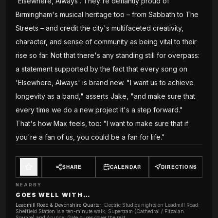
'Elsewhere, Always'. They're defiantly proud of
Birmingham's musical heritage too – from Sabbath to The
Streets – and credit the city's multifaceted creativity,
character, and sense of community as being vital to their
rise so far. Not that there's any standing still for overpass:
a statement supported by the fact that every song on
'Elsewhere, Always' is brand new. "I want us to achieve
longevity as a band," asserts Jake, "and make sure that
every time we do a new project it's a step forward."
That's how Max feels, too: "I want to make sure that if
you're a fan of us, you could be a fan for life."
SHARE
CALENDAR
DIRECTIONS
NEARBY
GOES WELL WITH…
Leadmill Road & Devonshire Quarter
:
Electric Studios nights on Leadmill Road:
Sheffield Station is a ten-minute walk; Supertram (Cathedral / Fitzalan
Square) and Arundel Gate buses cover the rest.