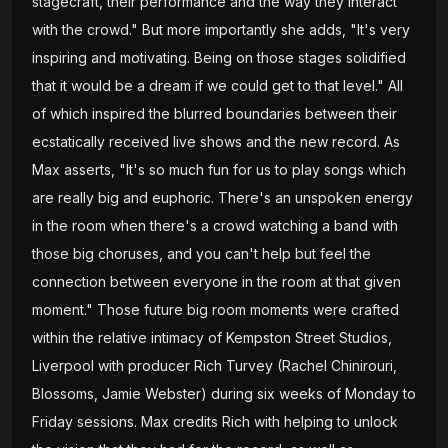
stagecraft, their performance and the way they interact
with the crowd." But more importantly she adds, "It's very
inspiring and motivating. Being on those stages solidified
that it would be a dream if we could get to that level." All
of which inspired the blurred boundaries between their
ecstatically received live shows and the new record. As
Max asserts, "It's so much fun for us to play songs which
are really big and euphoric. There's an unspoken energy
in the room when there's a crowd watching a band with
those big choruses, and you can't help but feel the
connection between everyone in the room at that given
moment." Those future big room moments were crafted
within the relative intimacy of Kempston Street Studios,
Liverpool with producer Rich Turvey (Rachel Chinirouri,
Blossoms, Jamie Webster) during six weeks of Monday to
Friday sessions. Max credits Rich with helping to unlock