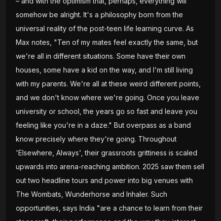
– and with the optimism that, perhaps, everything will
somehow be alright. It's a philosophy born from the
universal reality of the post-teen life learning curve. As
Max notes, "Ten of my mates feel exactly the same, but
we're all in different situations. Some have their own
houses, some have a kid on the way, and I'm still living
with my parents. We're all at these weird different points,
and we don't know where we're going. Once you leave
university or school, the years go so fast and leave you
feeling like you're in a daze." But overpass as a band
know precisely where they're going. Throughout
'Elsewhere, Always', their grassroots grittiness is scaled
upwards into arena-reaching ambition. 2025 saw them sell
out two headline tours and power into big venues with
The Wombats, Wunderhorse and Inhaler. Such
opportunities, says India "are a chance to learn from their