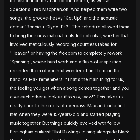
the vision that they had for the record, as well as
Spector's Fred Macpherson, who helped them write two
songs, the groove-heavy 'Get Up!' and the acoustic
detour 'Bonnie + Clyde, Pt.2'. The schedule allowed them
to bring their new material to its full potential, whether that
involved meticulously recording countless takes for
'Heaven' or having the freedom to completely rework
'Spinning', where hard work and a flash-of-inspiration
reminded them of youthful wonder of first forming the
band. As Max remembers, "That's the main thing for us,
the feeling you get when a song comes together and you
give each other a look as if to say, wow!" This takes us
neatly back to the roots of overpass. Max and India first
met when they were 15-years-old and started playing
music together. But things quickly evolved with fellow
Birmingham guitarist Elliot Rawlings joining alongside Black