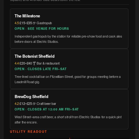
The Milestone
4.5
·
£15–£35
·
🍺 Gastropub
OPEN · SEE VENUE FOR HOURS
Independent gastropub by the station for reliable pre-show food and cask ales
before doors at Electric Studios.
The Botanist Sheffield
4.4
·
£20–£40
·
🍸 Bar & restaurant
OPEN · CLOSES LATE FRI–SAT
Tree-lined cocktail bar on Fitzwilliam Street, good for groups meeting before a
Leadmill Road gig.
BrewDog Sheffield
4.2
·
£12–£25
·
🍺 Craft beer bar
OPEN · CLOSES AT 12:00 AM FRI–SAT
West Street–area craft beer, a short stroll from Electric Studios for a quick pint
after the encore.
UTILITY READOUT