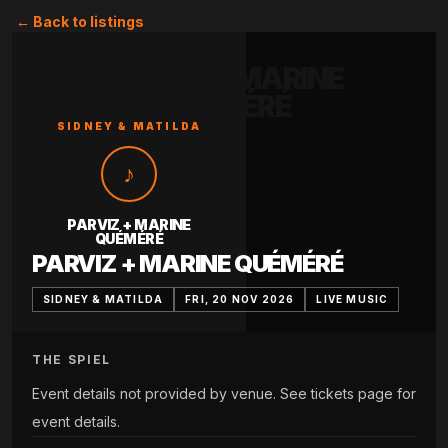
← Back to listings
PARVIZ + MARINE
QUÉMÉRÉ
SIDNEY & MATILDA
♪
PARVIZ + MARINE
QUÉMÉRÉ
PARVIZ + MARINE QUÉMÉRÉ
SIDNEY & MATILDA
FRI, 20 NOV 2026
LIVE MUSIC
THE SPIEL
Event details not provided by venue. See tickets page for
event details.