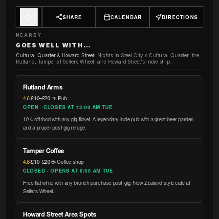
SHARE
CALENDAR
DIRECTIONS
NEARBY
GOES WELL WITH…
Cultural Quarter & Howard Street
:
Nights in Steel City's Cultural Quarter: the
Rutland, Tamper at Sellers Wheel, and Howard Street's indie strip.
Rutland Arms
4.6
·
£10–£20
·
🍺 Pub
OPEN · CLOSES AT 12:00 AM TUE
10% off food with any gig ticket. A legendary indie pub with a great beer garden
and a proper post-gig refuge.
Tamper Coffee
4.6
·
£10–£20
·
☕ Coffee shop
CLOSED · OPENS AT 8:00 AM TUE
Free flat white with any brunch purchase post-gig. New Zealand-style cafe at
Sellers Wheel.
Howard Street Area Spots