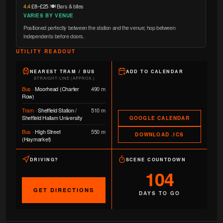
4.4
·
£8–£25
·
🍽️ Bars & bites
VARIES BY VENUE
Positioned perfectly between the station and the venue; hop between
independents before doors.
UTILITY READOUT
NEAREST TRAM / BUS
ADD TO CALENDAR
STRAIGHT-LINE (APPROX.)
Bus
·
Moorhead (Charter
490 m
Row)
Tram
·
Sheffield Station /
510 m
Sheffield Hallam University
GOOGLE CALENDAR
Bus
·
High Street
550 m
DOWNLOAD .ICS
(Haymarket)
DRIVING?
SCENE COUNTDOWN
104
GET DIRECTIONS
DAYS TO GO