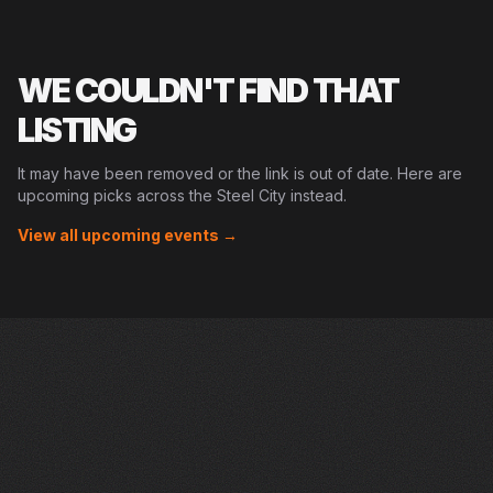
WE COULDN'T FIND THAT
LISTING
It may have been removed or the link is out of date. Here are
upcoming picks across the Steel City instead.
View all upcoming events →