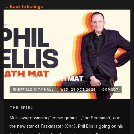
← Back to listings
PHIL ELLIS: BATH MAT
SHEFFIELD CITY HALL
WED, 28 OCT 2026
COMEDY
THE SPIEL
Multi-award winning 'comic genius' (The Scotsman) and
the new star of Taskmaster (Ch4), Phil Ellis is going on his