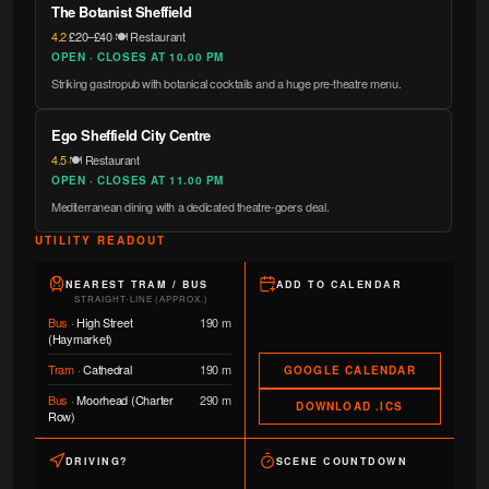
The Botanist Sheffield
4.2
·
£20–£40
·
🍽️ Restaurant
OPEN · CLOSES AT 10.00 PM
Striking gastropub with botanical cocktails and a huge pre-theatre menu.
Ego Sheffield City Centre
4.5
·
🍽️ Restaurant
OPEN · CLOSES AT 11.00 PM
Mediterranean dining with a dedicated theatre-goers deal.
UTILITY READOUT
NEAREST TRAM / BUS
ADD TO CALENDAR
STRAIGHT-LINE (APPROX.)
Bus
·
High Street
190 m
(Haymarket)
Tram
·
Cathedral
190 m
GOOGLE CALENDAR
Bus
·
Moorhead (Charter
290 m
DOWNLOAD .ICS
Row)
DRIVING?
SCENE COUNTDOWN