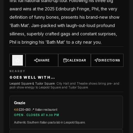
first full national stand-up tour. Following his three big
award wins at the 2025 Edinburgh Fringe, Phil, the very
definition of funny bones, presents his brand-new show
'Bath Mat'. Jam-packed with laugh-out-loud profound
silliness, superbly crafted gags and constant surprises,
Phil is bringing his 'Bath Mat' to a city near you.
SHARE
CALENDAR
DIRECTIONS
NEARBY
GOES WELL WITH…
Leopold Square & Tudor Square
:
City Hall and Theatre shows bring pre- and
post-show energy to Leopold Square and Tudor Square.
Grazie
4.6
·
£20–£60
·
📍 Italian restaurant
OPEN · CLOSES AT 9.30 PM
Authentic Southern Italian pasta lab in Leopold Square.