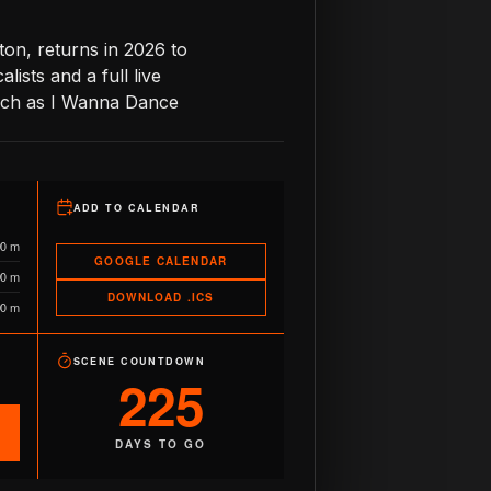
on, returns in 2026 to
lists and a full live
such as I Wanna Dance
ADD TO CALENDAR
90 m
GOOGLE CALENDAR
90 m
DOWNLOAD .ICS
90 m
SCENE COUNTDOWN
225
DAYS TO GO