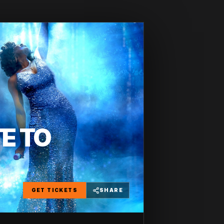
TE TO
GET TICKETS
SHARE