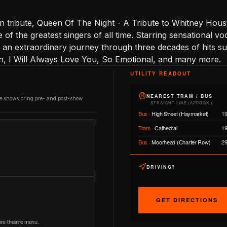
 tribute, Queen Of The Night - A Tribute to Whitney Houst
of the greatest singers of all time. Starring sensational voca
y an extraordinary journey through three decades of hits 
 I Will Always Love You, So Emotional, and many more.
UTILITY READOUT
NEAREST TRAM / BUS
re shows bring pre- and post-show
STRAIGHT-LINE (APPROX.)
Bus
·
High Street (Haymarket)
1
Tram
·
Cathedral
1
Bus
·
Moorhead (Charter Row)
2
DRIVING?
GET DIRECTIONS
 pre-theatre menu.