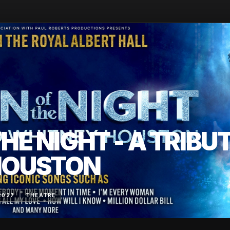
HE NIGHT - A TRIBU
HOUSTON
2027
THEATRE