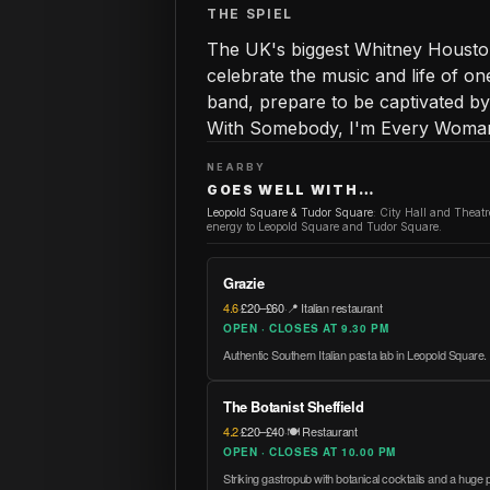
THE SPIEL
The UK's biggest Whitney Houston
celebrate the music and life of one 
band, prepare to be captivated b
With Somebody, I'm Every Woman,
NEARBY
GOES WELL WITH…
Leopold Square & Tudor Square
:
City Hall and Theat
energy to Leopold Square and Tudor Square.
Grazie
4.6
·
£20–£60
·
📍 Italian restaurant
OPEN · CLOSES AT 9.30 PM
Authentic Southern Italian pasta lab in Leopold Square.
The Botanist Sheffield
4.2
·
£20–£40
·
🍽️ Restaurant
OPEN · CLOSES AT 10.00 PM
Striking gastropub with botanical cocktails and a huge