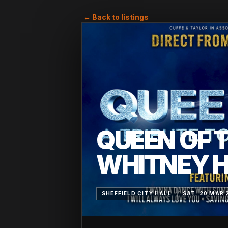
← Back to listings
QUEEN OF T
WHITNEY 
SHEFFIELD CITY HALL
SAT, 20 MAR 