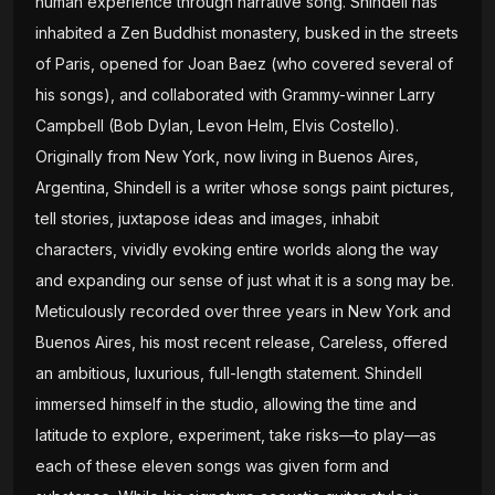
human experience through narrative song. Shindell has
inhabited a Zen Buddhist monastery, busked in the streets
of Paris, opened for Joan Baez (who covered several of
his songs), and collaborated with Grammy-winner Larry
Campbell (Bob Dylan, Levon Helm, Elvis Costello).
Originally from New York, now living in Buenos Aires,
Argentina, Shindell is a writer whose songs paint pictures,
tell stories, juxtapose ideas and images, inhabit
characters, vividly evoking entire worlds along the way
and expanding our sense of just what it is a song may be.
Meticulously recorded over three years in New York and
Buenos Aires, his most recent release, Careless, offered
an ambitious, luxurious, full-length statement. Shindell
immersed himself in the studio, allowing the time and
latitude to explore, experiment, take risks—to play—as
each of these eleven songs was given form and