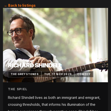
← Back to listings
RICHARD SHINDELL
THE GREYSTONES
TUE, 17 NOV 2026
COMEDY
THE SPIEL
Richard Shindell lives as both an immigrant and emigrant,
crossing thresholds, that informs his illumination of the