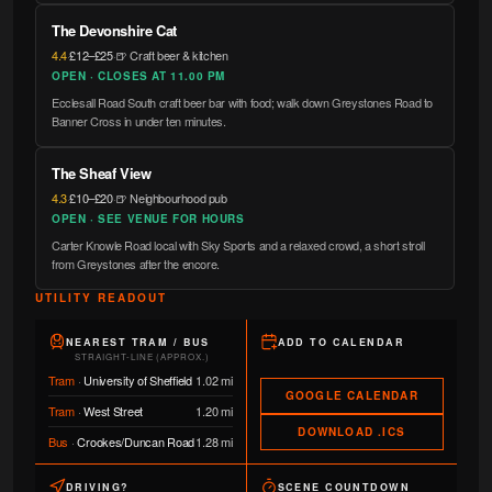
The Devonshire Cat
4.4
·
£12–£25
·
🍺 Craft beer & kitchen
OPEN · CLOSES AT 11.00 PM
Ecclesall Road South craft beer bar with food; walk down Greystones Road to
Banner Cross in under ten minutes.
The Sheaf View
4.3
·
£10–£20
·
🍺 Neighbourhood pub
OPEN · SEE VENUE FOR HOURS
Carter Knowle Road local with Sky Sports and a relaxed crowd, a short stroll
from Greystones after the encore.
UTILITY READOUT
NEAREST TRAM / BUS
ADD TO CALENDAR
STRAIGHT-LINE (APPROX.)
Tram
·
University of Sheffield
1.02 mi
GOOGLE CALENDAR
Tram
·
West Street
1.20 mi
DOWNLOAD .ICS
Bus
·
Crookes/Duncan Road
1.28 mi
DRIVING?
SCENE COUNTDOWN