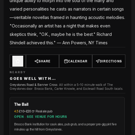
unique ability to morph into the soul of the many and
varied personalities he casts as narrators in certain songs
—veritable novellas framed in haunting acoustic melodies.
"Occasionally an artist has a night that makes even
skeptics think, "O.K., maybe he is the best." Richard
Shindell achieved this." — Ann Powers, NY Times
SHARE
CALENDAR
DIRECTIONS
NEARBY
GOES WELL WITH…
Greystones Road & Banner Cross
:
All within a 5–10 minute walk of The
Greystones door: Brocco Bank, Carter Knowle, and Ecclesall Road South locals.
The Ball
4.5
·
£10–£20
·
🍺 Real ale pub
OPEN · SEE VENUE FOR HOURS
Brocco Bank institution for cask ales, pub grub, and a proper pre-gig pint five
minutes up the hill from Greystones.