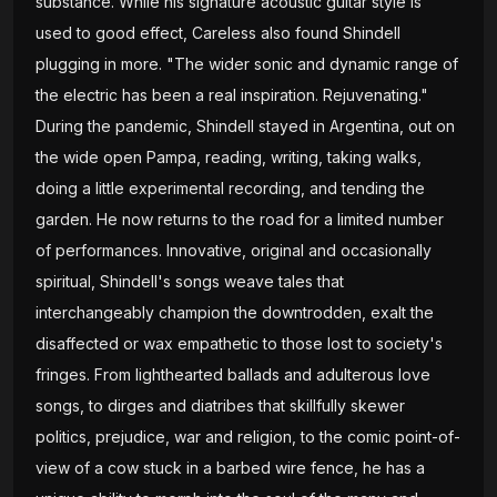
substance. While his signature acoustic guitar style is
used to good effect, Careless also found Shindell
plugging in more. "The wider sonic and dynamic range of
the electric has been a real inspiration. Rejuvenating."
During the pandemic, Shindell stayed in Argentina, out on
the wide open Pampa, reading, writing, taking walks,
doing a little experimental recording, and tending the
garden. He now returns to the road for a limited number
of performances. Innovative, original and occasionally
spiritual, Shindell's songs weave tales that
interchangeably champion the downtrodden, exalt the
disaffected or wax empathetic to those lost to society's
fringes. From lighthearted ballads and adulterous love
songs, to dirges and diatribes that skillfully skewer
politics, prejudice, war and religion, to the comic point-of-
view of a cow stuck in a barbed wire fence, he has a