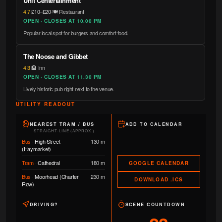
Unit Centertainment
4.7
·
£10–£20
·
🍽️ Restaurant
OPEN · CLOSES AT 10.00 PM
Popular local spot for burgers and comfort food.
The Noose and Gibbet
4.3
·
🏨 Inn
OPEN · CLOSES AT 11.30 PM
Lively historic pub right next to the venue.
UTILITY READOUT
NEAREST TRAM / BUS
ADD TO CALENDAR
STRAIGHT-LINE (APPROX.)
Bus
·
High Street
130 m
(Haymarket)
Tram
·
Cathedral
180 m
GOOGLE CALENDAR
Bus
·
Moorhead (Charter
230 m
DOWNLOAD .ICS
Row)
DRIVING?
SCENE COUNTDOWN