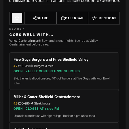
unmistakable vocals in an unmissable concert experience.
SHARE
CALENDAR
DIRECTIONS
NEARBY
GOES WELL WITH…
Valley Centertainment
:
Bowl and arena nights: fuel up at Valley
Centertainment before gates.
Five Guys Burgers and Fries Sheffield Valley
4.7
·
£10–£20
·
🍔 Burgers & fries
OPEN · VALLEY CENTERTAINMENT HOURS
Skip the festival food queues: 10% off burgers at Five Guys with your Bowl
ticket.
Miller & Carter Sheffield Centertainment
4.8
·
£30–£80
·
🥩 Steak house
OPEN · CLOSES AT 11.00 PM
Upscale steakhouse with high ratings, ideal for a pre-show meal.