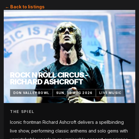
← Back to listings
ROCK N ROLL CIRCUS -
RICHARD ASHCROFT
DON VALLEY BOWL
SUN, 30 AUG 2026
LIVE MUSIC
THE SPIEL
Iconic frontman Richard Ashcroft delivers a spellbinding
live show, performing classic anthems and solo gems with