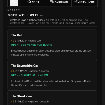
SHARE
CALENDAR
DIRECTIONS
NEARBY
GOES WELL WITH…
Greystones Road & Banner Cross
:
All within a 5–10 minute walk of The
Greystones door: Brocco Bank, Carter Knowle, and Ecclesall Road South locals.
The Ball
4.5
·
£10–£20
·
🍺 Real ale pub
OPEN · SEE VENUE FOR HOURS
Brocco Bank institution for cask ales, pub grub, and a proper pre-gig pint five
minutes up the hill from Greystones.
The Devonshire Cat
4.4
·
£12–£25
·
🍺 Craft beer & kitchen
OPEN · CLOSES AT 11.00 PM
Ecclesall Road South craft beer bar with food; walk down Greystones Road to
Banner Cross in under ten minutes.
The Sheaf View
4.3
·
£10–£20
·
🍺 Neighbourhood pub