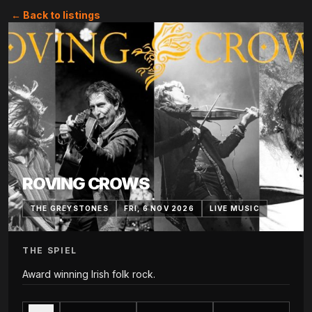
← Back to listings
ROVING CROWS
THE GREYSTONES
FRI, 6 NOV 2026
LIVE MUSIC
THE SPIEL
Award winning Irish folk rock.