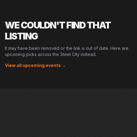
WE COULDN'T FIND THAT
LISTING
It may have been removed or the link is out of date. Here are
upcoming picks across the Steel City instead.
View all upcoming events →