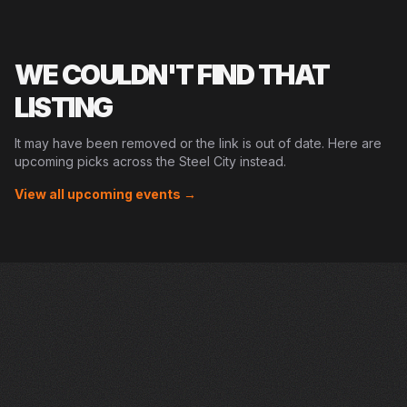
WE COULDN'T FIND THAT
LISTING
It may have been removed or the link is out of date. Here are
upcoming picks across the Steel City instead.
View all upcoming events →