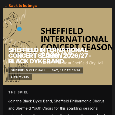
← Back to listings
SHEFFIELD INTERNATIONAL
CONCERT SEASON 2026/27 -
BLACK DYKE BAND
SHEFFIELD CITY HALL
SAT, 12 DEC 2026
LIVE MUSIC
THE SPIEL
Join the Black Dyke Band, Sheffield Philharmonic Chorus
and Sheffield Youth Choirs for this sparkling seasonal