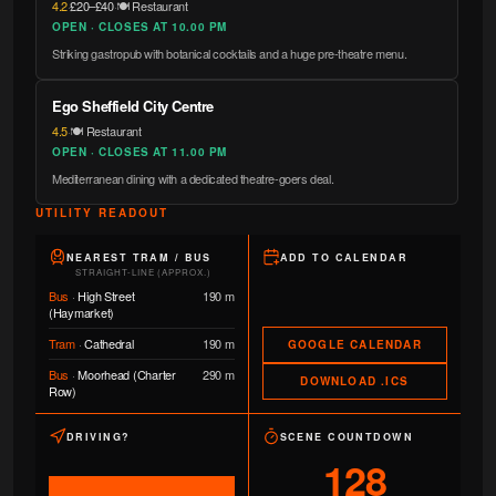
4.2
·
£20–£40
·
🍽️ Restaurant
OPEN · CLOSES AT 10.00 PM
Striking gastropub with botanical cocktails and a huge pre-theatre menu.
Ego Sheffield City Centre
4.5
·
🍽️ Restaurant
OPEN · CLOSES AT 11.00 PM
Mediterranean dining with a dedicated theatre-goers deal.
UTILITY READOUT
NEAREST TRAM / BUS
ADD TO CALENDAR
STRAIGHT-LINE (APPROX.)
Bus
·
High Street
190 m
(Haymarket)
Tram
·
Cathedral
190 m
GOOGLE CALENDAR
Bus
·
Moorhead (Charter
290 m
DOWNLOAD .ICS
Row)
DRIVING?
SCENE COUNTDOWN
128