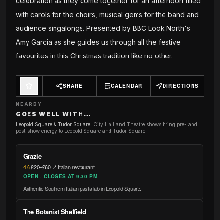
celebration as they come together for an afternoon filled
with carols for the choirs, musical gems for the band and
audience singalongs. Presented by BBC Look North's
Amy Garcia as she guides us through all the festive
favourites in this Christmas tradition like no other.
SHARE
CALENDAR
DIRECTIONS
NEARBY
GOES WELL WITH…
Leopold Square & Tudor Square
:
City Hall and Theatre shows bring pre- and
post-show energy to Leopold Square and Tudor Square.
Grazie
4.6
·
£20–£60
·
📍 Italian restaurant
OPEN · CLOSES AT 9.30 PM
Authentic Southern Italian pasta lab in Leopold Square.
The Botanist Sheffield