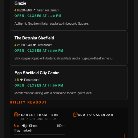
Grazie
4.6
·
£20–£60
·
📍 Italian restaurant
OPEN · CLOSES AT 9.30 PM
Authentic Southern Italian pasta lab in Leopold Square.
The Botanist Sheffield
4.2
·
£20–£40
·
🍽️ Restaurant
OPEN · CLOSES AT 10.00 PM
Striking gastropub with botanical cocktails and a huge pre-theatre menu.
Ego Sheffield City Centre
4.5
·
🍽️ Restaurant
OPEN · CLOSES AT 11.00 PM
Mediterranean dining with a dedicated theatre-goers deal.
UTILITY READOUT
NEAREST TRAM / BUS
ADD TO CALENDAR
STRAIGHT-LINE (APPROX.)
Bus
·
High Street
190 m
(Haymarket)