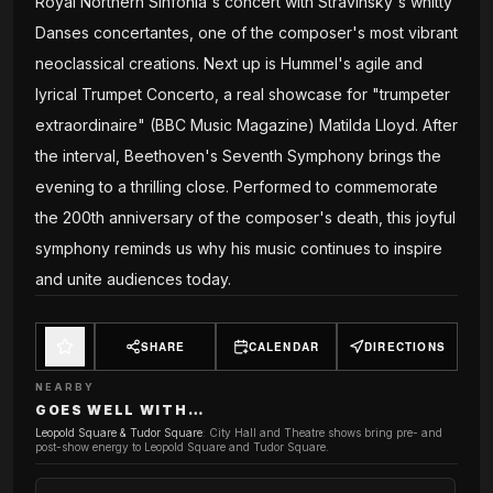
Royal Northern Sinfonia's concert with Stravinsky's whitty
Danses concertantes, one of the composer's most vibrant
neoclassical creations. Next up is Hummel's agile and
lyrical Trumpet Concerto, a real showcase for "trumpeter
extraordinaire" (BBC Music Magazine) Matilda Lloyd. After
the interval, Beethoven's Seventh Symphony brings the
evening to a thrilling close. Performed to commemorate
the 200th anniversary of the composer's death, this joyful
symphony reminds us why his music continues to inspire
and unite audiences today.
SHARE
CALENDAR
DIRECTIONS
NEARBY
GOES WELL WITH…
Leopold Square & Tudor Square
:
City Hall and Theatre shows bring pre- and
post-show energy to Leopold Square and Tudor Square.