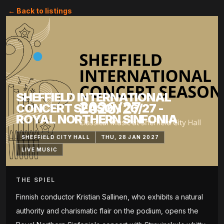
← Back to listings
SHEFFIELD INTERNATIONAL
CONCERT SEASON 26/27 -
ROYAL NORTHERN SINFONIA
SHEFFIELD CITY HALL
THU, 28 JAN 2027
LIVE MUSIC
THE SPIEL
Finnish conductor Kristian Sallinen, who exhibits a natural
authority and charismatic flair on the podium, opens the