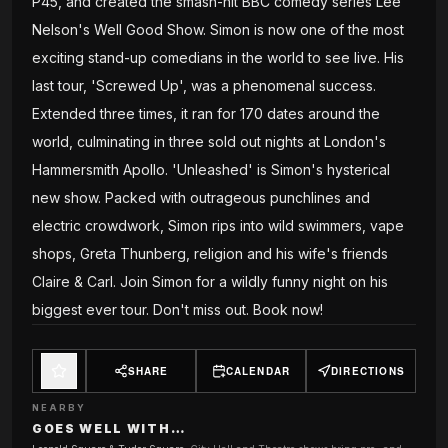
P45, and created the smash-hit BBC comedy series Lee
Nelson's Well Good Show. Simon is now one of the most
exciting stand-up comedians in the world to see live. His
last tour, 'Screwed Up', was a phenomenal success.
Extended three times, it ran for 170 dates around the
world, culminating in three sold out nights at London's
Hammersmith Apollo. 'Unleashed' is Simon's hysterical
new show. Packed with outrageous punchlines and
electric crowdwork, Simon rips into wild swimmers, vape
shops, Greta Thunberg, religion and his wife's friends
Claire & Carl. Join Simon for a wildly funny night on his
biggest ever tour. Don't miss out. Book now!
SHARE
CALENDAR
DIRECTIONS
NEARBY
GOES WELL WITH…