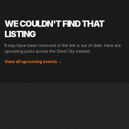
WE COULDN'T FIND THAT
LISTING
It may have been removed or the link is out of date. Here are
upcoming picks across the Steel City instead.
View all upcoming events →