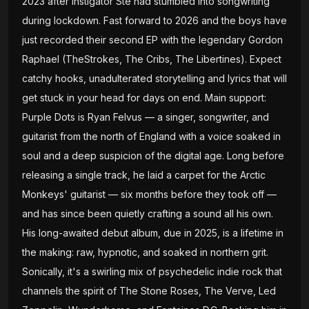
2023 after instigator Ste had stumbled into songwriting
during lockdown. Fast forward to 2026 and the boys have
just recorded their second EP with the legendary Gordon
Raphael (TheStrokes, The Cribs, The Libertines). Expect
catchy hooks, unadulterated storytelling and lyrics that will
get stuck in your head for days on end. Main support:
Purple Dots is Ryan Felvus — a singer, songwriter, and
guitarist from the north of England with a voice soaked in
soul and a deep suspicion of the digital age. Long before
releasing a single track, he laid a carpet for the Arctic
Monkeys' guitarist — six months before they took off —
and has since been quietly crafting a sound all his own.
His long-awaited debut album, due in 2025, is a lifetime in
the making: raw, hypnotic, and soaked in northern grit.
Sonically, it's a swirling mix of psychedelic indie rock that
channels the spirit of The Stone Roses, The Verve, Led