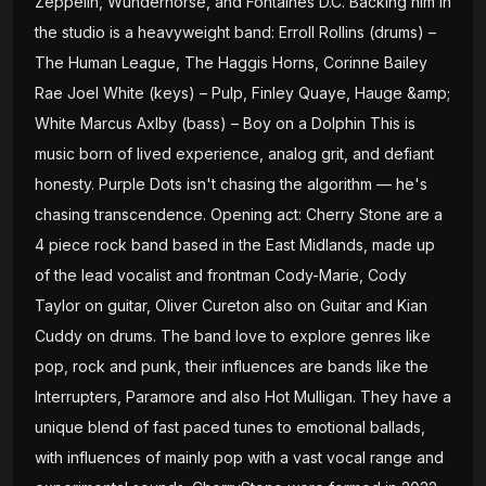
Zeppelin, Wunderhorse, and Fontaines D.C. Backing him in
the studio is a heavyweight band: Erroll Rollins (drums) –
The Human League, The Haggis Horns, Corinne Bailey
Rae Joel White (keys) – Pulp, Finley Quaye, Hauge &amp;
White Marcus Axlby (bass) – Boy on a Dolphin This is
music born of lived experience, analog grit, and defiant
honesty. Purple Dots isn't chasing the algorithm — he's
chasing transcendence. Opening act: Cherry Stone are a
4 piece rock band based in the East Midlands, made up
of the lead vocalist and frontman Cody-Marie, Cody
Taylor on guitar, Oliver Cureton also on Guitar and Kian
Cuddy on drums. The band love to explore genres like
pop, rock and punk, their influences are bands like the
Interrupters, Paramore and also Hot Mulligan. They have a
unique blend of fast paced tunes to emotional ballads,
with influences of mainly pop with a vast vocal range and