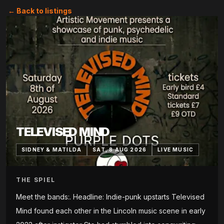
← Back to listings
TELEVISED MIND
SIDNEY & MATILDA
SAT, 8 AUG 2026
LIVE MUSIC
THE SPIEL
Meet the bands:. Headline: Indie-punk upstarts Televised
Mind found each other in the Lincoln music scene in early