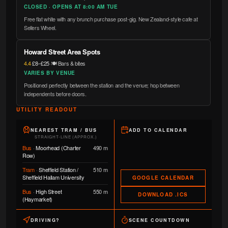
CLOSED · OPENS AT 8:00 AM TUE
Free flat white with any brunch purchase post-gig. New Zealand-style cafe at
Sellers Wheel.
Howard Street Area Spots
4.4
·
£8–£25
·
🍽️ Bars & bites
VARIES BY VENUE
Positioned perfectly between the station and the venue; hop between
independents before doors.
UTILITY READOUT
NEAREST TRAM / BUS
ADD TO CALENDAR
STRAIGHT-LINE (APPROX.)
Bus
·
Moorhead (Charter
490 m
Row)
Tram
·
Sheffield Station /
510 m
Sheffield Hallam University
GOOGLE CALENDAR
Bus
·
High Street
550 m
DOWNLOAD .ICS
(Haymarket)
DRIVING?
SCENE COUNTDOWN