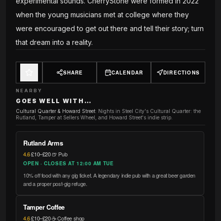
experimental sounds. CherryStone were formed in 2022
when the young musicians met at college where they
were encouraged to get out there and tell their story; turn
that dream into a reality.
SHARE
CALENDAR
DIRECTIONS
NEARBY
GOES WELL WITH…
Cultural Quarter & Howard Street
:
Nights in Steel City's Cultural Quarter: the
Rutland, Tamper at Sellers Wheel, and Howard Street's indie strip.
Rutland Arms
4.6
·
£10–£20
·
🍺 Pub
OPEN · CLOSES AT 12:00 AM TUE
10% off food with any gig ticket. A legendary indie pub with a great beer garden
and a proper post-gig refuge.
Tamper Coffee
4.6
·
£10–£20
·
☕ Coffee shop