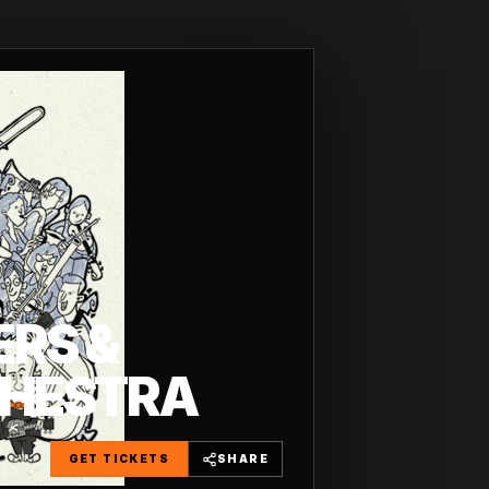
ERS &
CHESTRA
GET TICKETS
SHARE