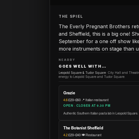
THE SPIEL
The Everly Pregnant Brothers retu
and Sheffield, this is a big one! 
September for a one off show lik
more instruments on stage than us
NEARBY
GOES WELL WITH…
Leopold Square & Tudor Square
:
City Hall and Theat
energy to Leopold Square and Tudor Square.
Grazie
4.6
·
£20–£60
·
📍 Italian restaurant
OPEN · CLOSES AT 9.30 PM
Authentic Southern Italian pasta lab in Leopold Square.
The Botanist Sheffield
4.2
·
£20–£40
·
🍽️ Restaurant