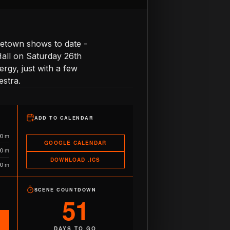
ometown shows to date -
 Hall on Saturday 26th
rgy, just with a few
estra.
ADD TO CALENDAR
90 m
GOOGLE CALENDAR
90 m
DOWNLOAD .ICS
90 m
SCENE COUNTDOWN
51
DAYS TO GO