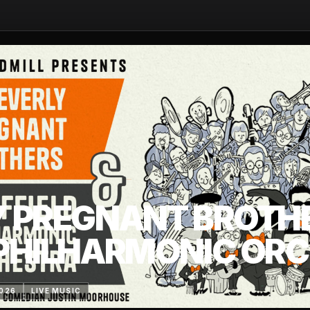
Y PREGNANT BROTH
 PHILHARMONIC OR
2026
LIVE MUSIC