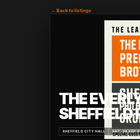
← Back to listings
THE EVERL
SHEFFIELD
SHEFFIELD CITY HALL
SAT, 26 SEP 