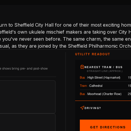
rn to Sheffield City Hall for one of their most exciting h
Sheffield's own ukulele mischief makers are taking over City
e you've never seen before. The same charm, the same ene
ual, as they are joined by the Sheffield Philharmonic Orch
UTILITY READOUT
NEAREST TRAM / BUS
re shows bring pre- and post-show
STRAIGHT-LINE (APPROX.)
Bus
·
High Street (Haymarket)
1
Tram
·
Cathedral
1
Bus
·
Moorhead (Charter Row)
2
DRIVING?
GET DIRECTIONS