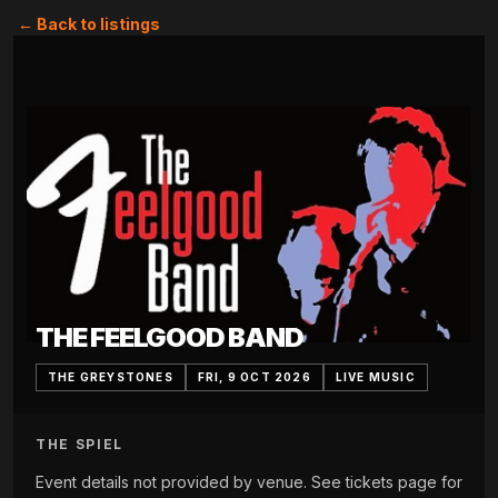
← Back to listings
THE FEELGOOD BAND
THE GREYSTONES
FRI, 9 OCT 2026
LIVE MUSIC
THE SPIEL
Event details not provided by venue. See tickets page for