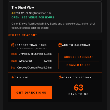
The Sheaf View
4.3
·
£10–£20
·
🍺 Neighbourhood pub
OPEN · SEE VENUE FOR HOURS
Carter Knowle Road local with Sky Sports and a relaxed crowd, a short stroll
from Greystones after the encore.
UTILITY READOUT
NEAREST TRAM / BUS
ADD TO CALENDAR
STRAIGHT-LINE (APPROX.)
Tram
·
University of Sheffield
1.02 mi
GOOGLE CALENDAR
Tram
·
West Street
1.20 mi
DOWNLOAD .ICS
Bus
·
Crookes/Duncan Road
1.28 mi
DRIVING?
SCENE COUNTDOWN
63
GET DIRECTIONS
DAYS TO GO