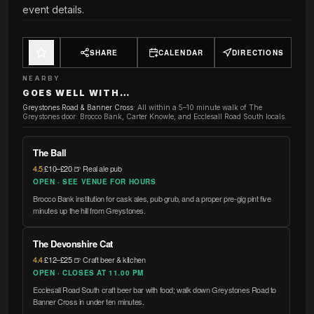
event details.
SHARE
CALENDAR
DIRECTIONS
NEARBY
GOES WELL WITH…
Greystones Road & Banner Cross
:
All within a 5–10 minute walk of The
Greystones door: Brocco Bank, Carter Knowle, and Ecclesall Road South locals.
The Ball
4.5
·
£10–£20
·
🍺 Real ale pub
OPEN · SEE VENUE FOR HOURS
Brocco Bank institution for cask ales, pub grub, and a proper pre-gig pint five
minutes up the hill from Greystones.
The Devonshire Cat
4.4
·
£12–£25
·
🍺 Craft beer & kitchen
OPEN · CLOSES AT 11.00 PM
Ecclesall Road South craft beer bar with food; walk down Greystones Road to
Banner Cross in under ten minutes.