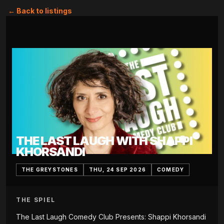
← Back to listings
THE LAST LAUGH WITH SHAPPI
KHORSANDI
THE GREYSTONES
THU, 24 SEP 2026
COMEDY
THE SPIEL
The Last Laugh Comedy Club Presents: Shappi Khorsandi