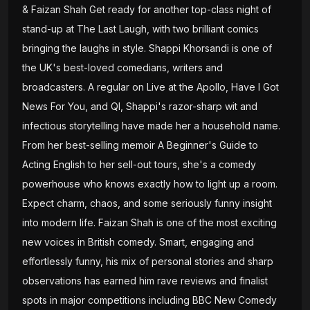
& Faizan Shah Get ready for another top-class night of
stand-up at The Last Laugh, with two brilliant comics
bringing the laughs in style. Shappi Khorsandi is one of
the UK's best-loved comedians, writers and
broadcasters. A regular on Live at the Apollo, Have I Got
News For You, and QI, Shappi's razor-sharp wit and
infectious storytelling have made her a household name.
From her best-selling memoir A Beginner's Guide to
Acting English to her sell-out tours, she's a comedy
powerhouse who knows exactly how to light up a room.
Expect charm, chaos, and some seriously funny insight
into modern life. Faizan Shah is one of the most exciting
new voices in British comedy. Smart, engaging and
effortlessly funny, his mix of personal stories and sharp
observations has earned him rave reviews and finalist
spots in major competitions including BBC New Comedy