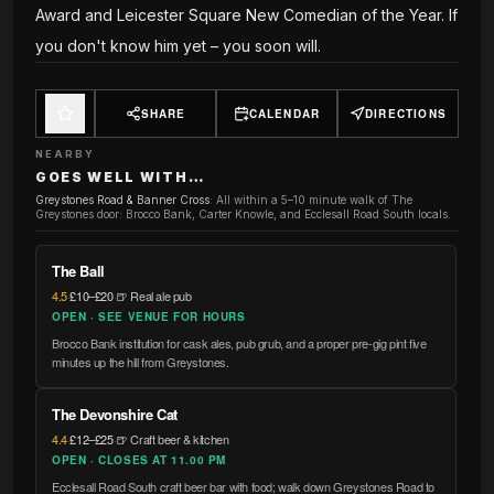
Award and Leicester Square New Comedian of the Year. If
you don't know him yet – you soon will.
SHARE
CALENDAR
DIRECTIONS
NEARBY
GOES WELL WITH…
Greystones Road & Banner Cross
:
All within a 5–10 minute walk of The
Greystones door: Brocco Bank, Carter Knowle, and Ecclesall Road South locals.
The Ball
4.5
·
£10–£20
·
🍺 Real ale pub
OPEN · SEE VENUE FOR HOURS
Brocco Bank institution for cask ales, pub grub, and a proper pre-gig pint five
minutes up the hill from Greystones.
The Devonshire Cat
4.4
·
£12–£25
·
🍺 Craft beer & kitchen
OPEN · CLOSES AT 11.00 PM
Ecclesall Road South craft beer bar with food; walk down Greystones Road to