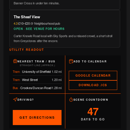
Banner Cross in under ten minutes.
The Sheaf View
4.3
·
£10–£20
·
🍺 Neighbourhood pub
OPEN · SEE VENUE FOR HOURS
Carter Knowle Road local with Sky Sports and a relaxed crowd, a short stroll
from Greystones after the encore.
UTILITY READOUT
NEAREST TRAM / BUS
ADD TO CALENDAR
STRAIGHT-LINE (APPROX.)
Tram
·
University of Sheffield
1.02 mi
GOOGLE CALENDAR
Tram
·
West Street
1.20 mi
DOWNLOAD .ICS
Bus
·
Crookes/Duncan Road
1.28 mi
DRIVING?
SCENE COUNTDOWN
47
GET DIRECTIONS
DAYS TO GO