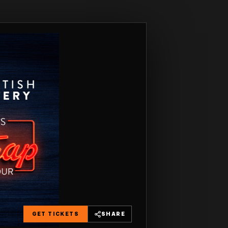
GET TICKETS
SHARE