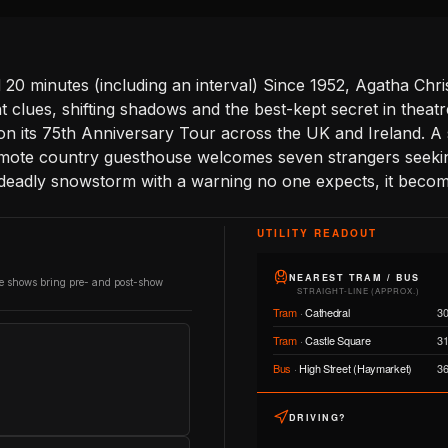
20 minutes (including an interval) Since 1952, Agatha Chr
nt clues, shifting shadows and the best-kept secret in theatr
on its 75th Anniversary Tour across the UK and Ireland. A 
emote country guesthouse welcomes seven strangers seeki
 deadly snowstorm with a warning no one expects, it become
UTILITY READOUT
NEAREST TRAM / BUS
re shows bring pre- and post-show
STRAIGHT-LINE (APPROX.)
Tram
·
Cathedral
3
Tram
·
Castle Square
3
Bus
·
High Street (Haymarket)
3
DRIVING?