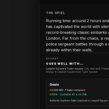
THE SPIEL
Running time: around 2 hours and 
has captivated the world with sile
record-breaking classic embarks 
London. Far from the chaos, a r
police sergeant battles through a
already within their walls.
NEARBY
GOES WELL WITH…
Leopold Square & Tudor Square
:
City Hall and Theat
energy to Leopold Square and Tudor Square.
Grazie
4.6
·
£20–£60
·
📍 Italian restaurant
OPEN · CLOSES AT 9.30 PM
Authentic Southern Italian pasta lab in Leopold Square.