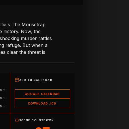
istie's The Mousetrap
e history. Now, the
shocking murder rattles
ng refuge. But when a
s clear the threat is
ADD TO CALENDAR
00 m
GOOGLE CALENDAR
10 m
DOWNLOAD .ICS
60 m
SCENE COUNTDOWN