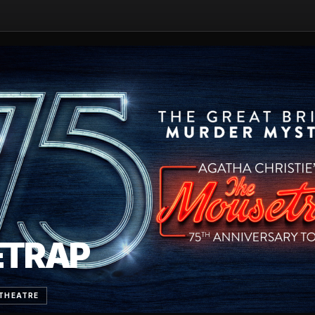
ETRAP
THEATRE