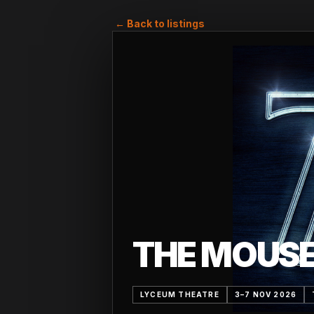
← Back to listings
THE MOUS
LYCEUM THEATRE
3–7 NOV 2026