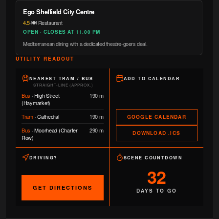
Ego Sheffield City Centre
4.5
·
🍽️ Restaurant
OPEN · CLOSES AT 11.00 PM
Mediterranean dining with a dedicated theatre-goers deal.
UTILITY READOUT
NEAREST TRAM / BUS
ADD TO CALENDAR
STRAIGHT-LINE (APPROX.)
Bus
·
High Street
190 m
(Haymarket)
Tram
·
Cathedral
190 m
GOOGLE CALENDAR
Bus
·
Moorhead (Charter
290 m
DOWNLOAD .ICS
Row)
DRIVING?
SCENE COUNTDOWN
32
GET DIRECTIONS
DAYS TO GO