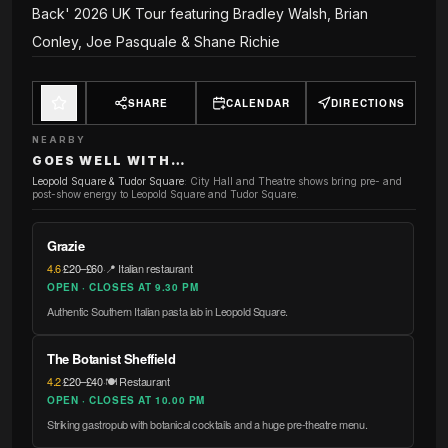
Back' 2026 UK Tour featuring Bradley Walsh, Brian
Conley, Joe Pasquale & Shane Richie
SHARE
CALENDAR
DIRECTIONS
NEARBY
GOES WELL WITH…
Leopold Square & Tudor Square
:
City Hall and Theatre shows bring pre- and
post-show energy to Leopold Square and Tudor Square.
Grazie
4.6
·
£20–£60
·
📍 Italian restaurant
OPEN · CLOSES AT 9.30 PM
Authentic Southern Italian pasta lab in Leopold Square.
The Botanist Sheffield
4.2
·
£20–£40
·
🍽️ Restaurant
OPEN · CLOSES AT 10.00 PM
Striking gastropub with botanical cocktails and a huge pre-theatre menu.