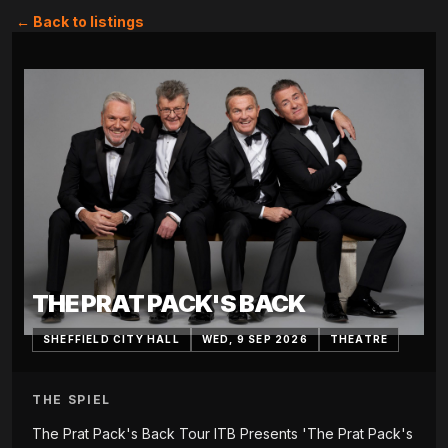
← Back to listings
THE PRAT PACK'S BACK
SHEFFIELD CITY HALL
WED, 9 SEP 2026
THEATRE
THE SPIEL
The Prat Pack's Back Tour ITB Presents 'The Prat Pack's