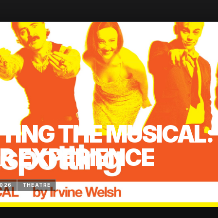
TING THE MUSICAL:
R EXPERIENCE
2026
THEATRE