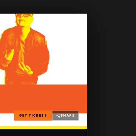
GET TICKETS
SHARE