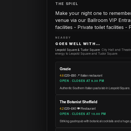
THE SPIEL
Make your night one to remember 
venue via our Ballroom VIP Entran
facilities - Private toilet facilities 
NEARBY
GOES WELL WITH…
Leopold Square & Tudor Square
:
City Hall and Theat
energy to Leopold Square and Tudor Square.
Grazie
4.6
·
£20–£60
·
📍 Italian restaurant
OPEN · CLOSES AT 9.30 PM
Authentic Southern Italian pasta lab in Leopold Square.
The Botanist Sheffield
4.2
·
£20–£40
·
🍽️ Restaurant
OPEN · CLOSES AT 10.00 PM
Striking gastropub with botanical cocktails and a huge