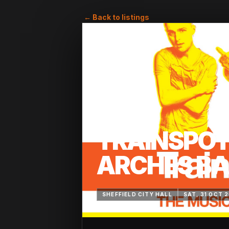
← Back to listings
TRAINSPOT
ARCHES BA
SHEFFIELD CITY HALL
SAT, 31 OCT 