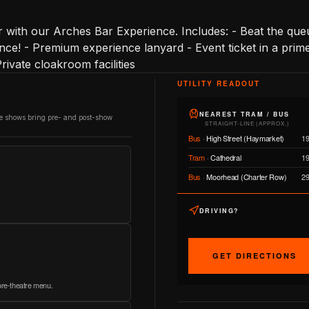
with our Arches Bar Experience. Includes: - Beat the queu
ce! - Premium experience lanyard - Event ticket in a prime 
- Private cloakroom facilities
UTILITY READOUT
NEAREST TRAM / BUS
re shows bring pre- and post-show
STRAIGHT-LINE (APPROX.)
Bus
·
High Street (Haymarket)
1
Tram
·
Cathedral
1
Bus
·
Moorhead (Charter Row)
2
DRIVING?
GET DIRECTIONS
 pre-theatre menu.