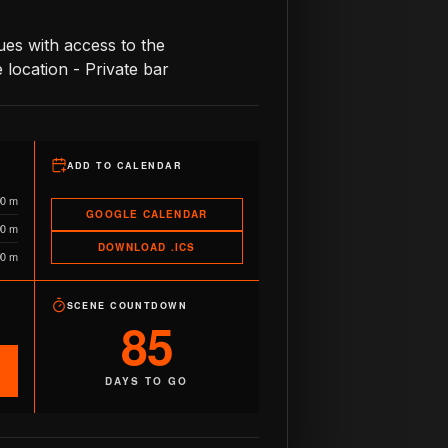
es with access to the
location - Private bar
ADD TO CALENDAR
90 m
GOOGLE CALENDAR
90 m
DOWNLOAD .ICS
90 m
SCENE COUNTDOWN
85
DAYS TO GO