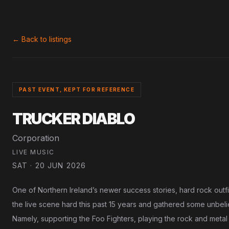
← Back to listings
PAST EVENT, KEPT FOR REFERENCE
TRUCKER DIABLO
Corporation
LIVE MUSIC
SAT · 20 JUN 2026
One of Northern Ireland’s newer success stories, hard rock outfi
the live scene hard this past 15 years and gathered some unbel
Namely, supporting the Foo Fighters, playing the rock and meta