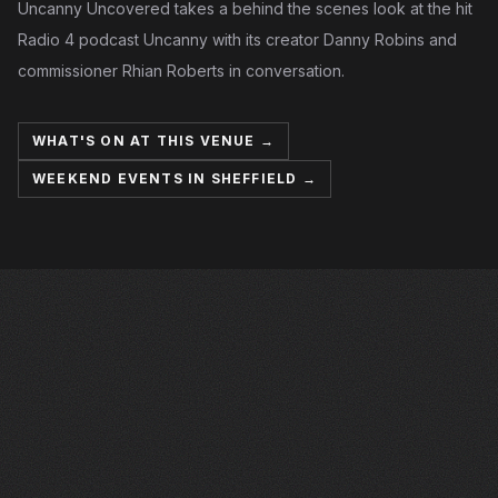
Uncanny Uncovered takes a behind the scenes look at the hit
Radio 4 podcast Uncanny with its creator Danny Robins and
commissioner Rhian Roberts in conversation.
WHAT'S ON AT THIS VENUE →
WEEKEND EVENTS IN SHEFFIELD →