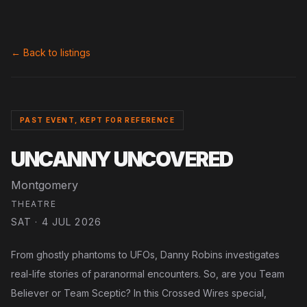
← Back to listings
PAST EVENT, KEPT FOR REFERENCE
UNCANNY UNCOVERED
Montgomery
THEATRE
SAT · 4 JUL 2026
From ghostly phantoms to UFOs, Danny Robins investigates
real-life stories of paranormal encounters. So, are you Team
Believer or Team Sceptic? In this Crossed Wires special,