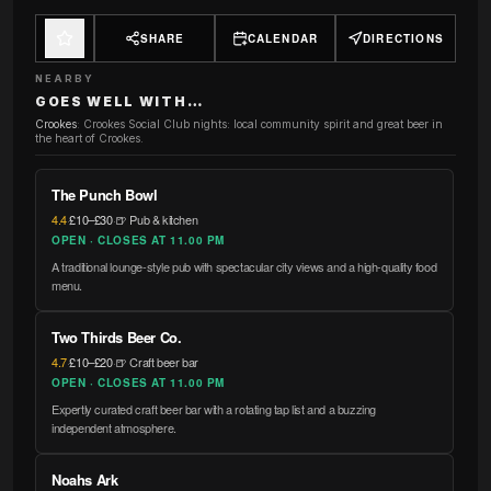
SHARE
CALENDAR
DIRECTIONS
NEARBY
GOES WELL WITH…
Crookes
:
Crookes Social Club nights: local community spirit and great beer in
the heart of Crookes.
The Punch Bowl
4.4
·
£10–£30
·
🍺 Pub & kitchen
OPEN · CLOSES AT 11.00 PM
A traditional lounge-style pub with spectacular city views and a high-quality food
menu.
Two Thirds Beer Co.
4.7
·
£10–£20
·
🍺 Craft beer bar
OPEN · CLOSES AT 11.00 PM
Expertly curated craft beer bar with a rotating tap list and a buzzing
independent atmosphere.
Noahs Ark