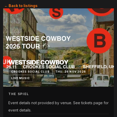
← Back to listings
WESTSIDE COWBOY
CROOKES SOCIAL CLUB
THU, 26 NOV 2026
LIVE MUSIC
THE SPIEL
Event details not provided by venue. See tickets page for
event details.