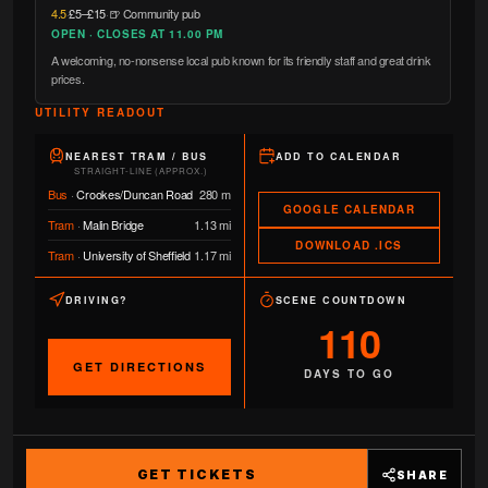
4.5
·
£5–£15
·
🍺 Community pub
OPEN · CLOSES AT 11.00 PM
A welcoming, no-nonsense local pub known for its friendly staff and great drink
prices.
UTILITY READOUT
NEAREST TRAM / BUS
ADD TO CALENDAR
STRAIGHT-LINE (APPROX.)
Bus
·
Crookes/Duncan Road
280 m
GOOGLE CALENDAR
Tram
·
Malin Bridge
1.13 mi
DOWNLOAD .ICS
Tram
·
University of Sheffield
1.17 mi
DRIVING?
SCENE COUNTDOWN
110
GET DIRECTIONS
DAYS TO GO
GET TICKETS
SHARE