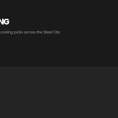
ING
pcoming picks across the Steel City