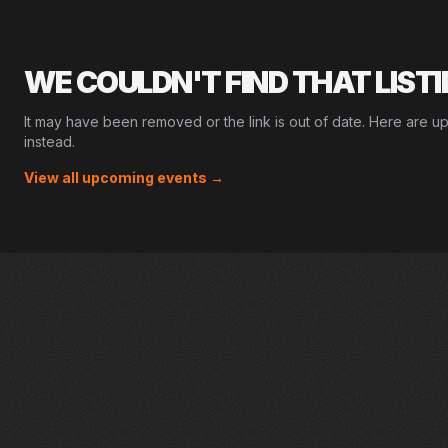
WE COULDN'T FIND THAT LIST
It may have been removed or the link is out of date. Here are u
instead.
View all upcoming events →