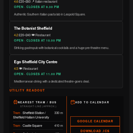
4.6
·
£20–£60
·
📍 Italian restaurant
OPEN · CLOSES AT 9.30 PM
Authentic Southern Italian pasta lab in Leopold Square.
The Botanist Sheffield
4.2
·
£20–£40
·
🍽️ Restaurant
OPEN · CLOSES AT 10.00 PM
Striking gastropub with botanical cocktails and a huge pre-theatre menu.
Ego Sheffield City Centre
4.5
·
🍽️ Restaurant
OPEN · CLOSES AT 11.00 PM
Mediterranean dining with a dedicated theatre-goers deal.
UTILITY READOUT
NEAREST TRAM / BUS
ADD TO CALENDAR
STRAIGHT-LINE (APPROX.)
Tram
·
Sheffield Station /
330 m
Sheffield Hallam University
GOOGLE CALENDAR
Tram
·
Castle Square
410 m
DOWNLOAD .ICS