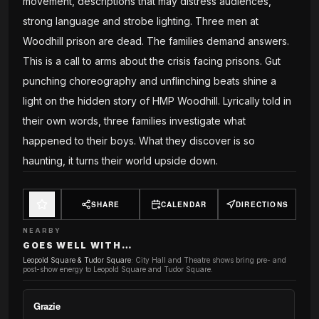
movement, descriptions that may distress audiences,
strong language and strobe lighting. Three men at
Woodhill prison are dead. The families demand answers.
This is a call to arms about the crisis facing prisons. Gut
punching choreography and unflinching beats shine a
light on the hidden story of HMP Woodhill. Lyrically told in
their own words, three families investigate what
happened to their boys. What they discover is so
haunting, it turns their world upside down.
SHARE
CALENDAR
DIRECTIONS
NEARBY
GOES WELL WITH…
Leopold Square & Tudor Square
:
City Hall and Theatre shows bring pre- and
post-show energy to Leopold Square and Tudor Square.
Grazie