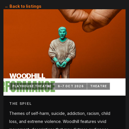
← Back to listings
WOODHILL
PLAYHOUSE THEATRE
6–7 OCT 2026
THEATRE
THE SPIEL
Themes of self-harm, suicide, addiction, racism, child
loss, and extreme violence. Woodhill features vivid