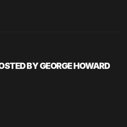
HOSTED BY GEORGE HOWARD