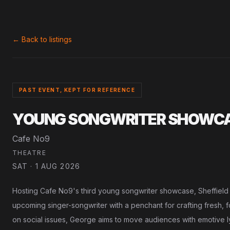
← Back to listings
PAST EVENT, KEPT FOR REFERENCE
YOUNG SONGWRITER SHOWCAS
Cafe No9
THEATRE
SAT · 1 AUG 2026
Hosting Cafe No9's third young songwriter showcase, Sheffield
upcoming singer-songwriter with a penchant for crafting fresh, 
on social issues, George aims to move audiences with emotive lyr