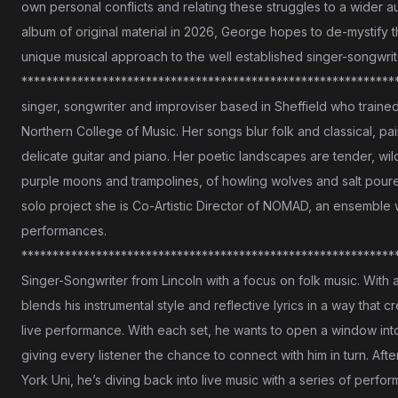
own personal conflicts and relating these struggles to a wider a
album of original material in 2026, George hopes to de-mystify th
unique musical approach to the well established singer-songwrit
*************************************************************
singer, songwriter and improviser based in Sheffield who trained 
Northern College of Music. Her songs blur folk and classical, pa
delicate guitar and piano. Her poetic landscapes are tender, wild
purple moons and trampolines, of howling wolves and salt pour
solo project she is Co-Artistic Director of NOMAD, an ensemble w
performances.
**************************************************************
Singer-Songwriter from Lincoln with a focus on folk music. With 
blends his instrumental style and reflective lyrics in a way that 
live performance. With each set, he wants to open a window into h
giving every listener the chance to connect with him in turn. Af
York Uni, he’s diving back into live music with a series of perf