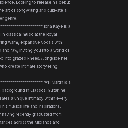
udience. Looking to release his debut
e art of songwriting and cultivate a
er genre.
********************* Iona Kaye is a
in classical music at the Royal
iring warm, expansive vocals with
 and raw, inviting you into a world of
ed into grazed knees. Alongside her
ho create intimate storytelling
******************** Will Martin is a
a background in Classical Guitar, he
creates a unique intimacy within every
is musical life and inspirations,
ter having recently graduated from
ormances across the Midlands and