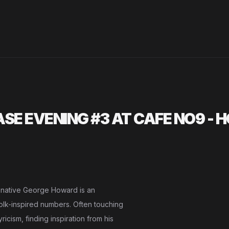
E EVENING #3 AT CAFE NO9 - 
 native George Howard is an
folk-inspired numbers. Often touching
icism, finding inspiration from his