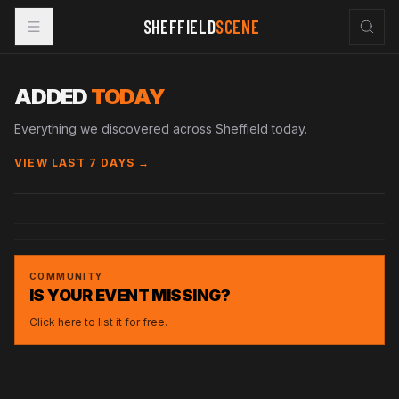
SHEFFIELD
SCENE
ADDED
TODAY
Everything we discovered across Sheffield today.
VIEW LAST 7 DAYS →
SAT · 3 OCT 2026
FRI · 4 DEC 2026
ARSON
CORP
RUPTURE X UNITY UNDERGROUND BIRTHDAY
FORGE
EVENT
COMMUNITY
IS YOUR EVENT MISSING?
Click here to list it for free.