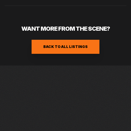
WANT MORE FROM THE SCENE?
BACK TO ALL LISTINGS