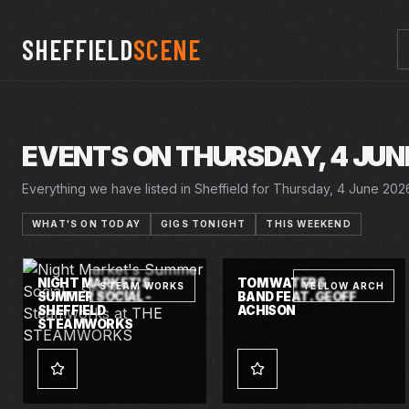
SHEFFIELD
SCENE
EVENTS ON THURSDAY, 4 JUN
Everything we have listed in Sheffield for Thursday, 4 June 2026,
WHAT'S ON TODAY
GIGS TONIGHT
THIS WEEKEND
THU · 4 JUN 2026
THU · 4 JUN 2026
NIGHT MARKET'S
TOM WATERS
STEAM WORKS
YELLOW ARCH
SUMMER SOCIAL -
BAND FEAT. GEOFF
SHEFFIELD
ACHISON
STEAMWORKS