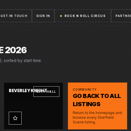
GET IN TOUCH
SIGN IN
★
ROCK N ROLL CIRCUS
PARTNE
E 2026
 sorted by start time.
THU · 4 JUN 2026
COMMUNITY
BEVERLEY KNIGHT
CITY HALL
GO BACK TO ALL
LISTINGS
Return to the homepage and
browse every Sheffield
Scene listing.