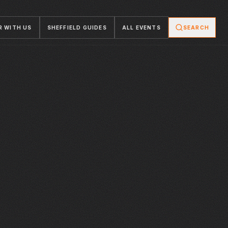
R WITH US
SHEFFIELD GUIDES
ALL EVENTS
SEARCH