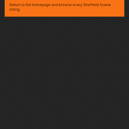
Return to the homepage and browse every Sheffield Scene
listing.