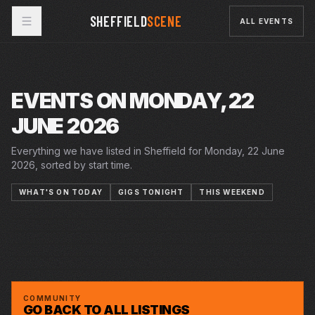
SHEFFIELD
SCENE
ALL EVENTS
EVENTS ON MONDAY, 22
JUNE 2026
Everything we have listed in Sheffield for Monday, 22 June
2026, sorted by start time.
WHAT'S ON TODAY
GIGS TONIGHT
THIS WEEKEND
19–27 JUN 2026
20 JUN 2026 – 18 JUL 2026
20 JUN 2026 – 18 JUL 2026
MIGRATION MATTERS FESTIVAL
PLAYHOUSE
MON · 22 JUN 2026
SUMMER IN THE SQUARE
CRUCIBLE
MON · 22 JUN 2026
SUMMER HOLIDAY
CRUCIBLE
TAKE FLIGHT
PLAYHOUSE
TELLYEATERS
YELLOW ARCH
COMMUNITY
GO BACK TO ALL LISTINGS