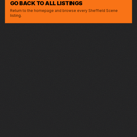
GO BACK TO ALL LISTINGS
Return to the homepage and browse every Sheffield Scene
listing.