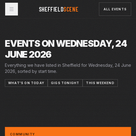
SHEFFIELD
SCENE
ALL EVENTS
EVENTS ON WEDNESDAY, 24
JUNE 2026
Everything we have listed in Sheffield for Wednesday, 24 June
2026, sorted by start time.
WHAT'S ON TODAY
GIGS TONIGHT
THIS WEEKEND
19–27 JUN 2026
20 JUN 2026 – 18 JUL 2026
20 JUN 2026 – 18 JUL 2026
MIGRATION MATTERS FESTIVAL
PLAYHOUSE
WED · 24 JUN 2026
SUMMER IN THE SQUARE
CRUCIBLE
WED · 24 JUN 2026
SUMMER HOLIDAY
CRUCIBLE
WED · 24 JUN 2026
BREAKDOWNSNBOAS: COME AS YOU ARE
YELLOW ARCH
WWE EUROPEAN SUMMER TOUR
ARENA
AN EVENING WITH HANNAH SCOTT AT CAFE
CAFÉ #9
NO9
COMMUNITY