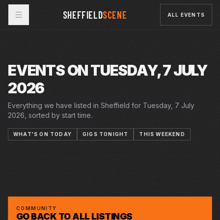
SHEFFIELD
SCENE
ALL EVENTS
EVENTS ON TUESDAY, 7 JULY
2026
Everything we have listed in Sheffield for Tuesday, 7 July
2026, sorted by start time.
WHAT'S ON TODAY
GIGS TONIGHT
THIS WEEKEND
20 JUN 2026 – 18 JUL 2026
20 JUN 2026 – 18 JUL 2026
7–11 JUL 2026
SUMMER IN THE SQUARE
CRUCIBLE
TUE · 7 JUL 2026
SUMMER HOLIDAY
CRUCIBLE
TUE · 7 JUL 2026
THE KARATE KID THE MUSICAL
LYCEUM
JAZZ HOT SIX
YELLOW ARCH
AN EVENING WITH OLD MAN LUEDECKE AT
CAFÉ #9
CAFE NO9
COMMUNITY
GO BACK TO ALL LISTINGS