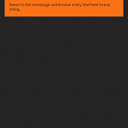
Return to the homepage and browse every Sheffield Scene
listing.