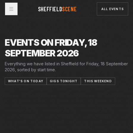
SHEFFIELD
SCENE
ALL EVENTS
EVENTS ON FRIDAY, 18
SEPTEMBER 2026
Everything we have listed in Sheffield for Friday, 18 September
2026, sorted by start time.
WHAT'S ON TODAY
GIGS TONIGHT
THIS WEEKEND
29 AUG 2026 – 19 SEP 2026
15–26 SEP 2026
FRI · 18 SEP 2026
KING LEAR
CRUCIBLE
FRI · 18 SEP 2026
MAMMA MIA!
LYCEUM
FRI · 18 SEP 2026
HARPSICHORD AND STRINGS
PLAYHOUSE
FRI · 18 SEP 2026
SANDKINGS
YELLOW ARCH
FRI · 18 SEP 2026
WAILING BANSHEE | NETWORK 3
NETWORK
FRI · 18 SEP 2026
LAST LAUGH COMEDY CLUB
CITY HALL
FRI · 18 SEP 2026
GENITORTURERS