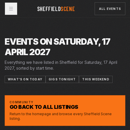
SHEFFIELD
SCENE
ALL EVENTS
EVENTS ON SATURDAY, 17
APRIL 2027
Everything we have listed in Sheffield for Saturday, 17 April
2027, sorted by start time.
WHAT'S ON TODAY
GIGS TONIGHT
THIS WEEKEND
13–17 APR 2027
THE CURIOUS INCIDENT OF THE DOG IN THE
LYCEUM
NIGHT TIME
COMMUNITY
GO BACK TO ALL LISTINGS
Return to the homepage and browse every Sheffield Scene
listing.