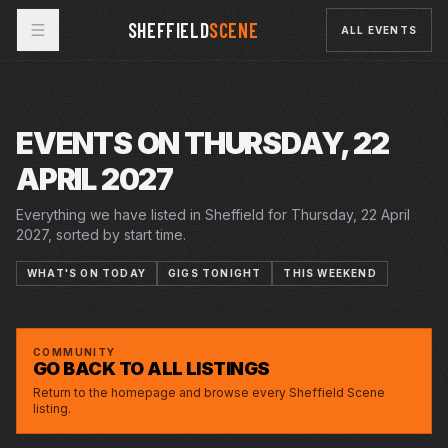
SHEFFIELD
SCENE
ALL EVENTS
EVENTS ON THURSDAY, 22
APRIL 2027
Everything we have listed in Sheffield for Thursday, 22 April
2027, sorted by start time.
WHAT'S ON TODAY
GIGS TONIGHT
THIS WEEKEND
THU · 22 APR 2027
LUCY BEAUMONT: BAD AT QUIZ SHOWS,
CITY HALL
GOOD WITH WEIRDOS
COMMUNITY
GO BACK TO ALL LISTINGS
Return to the homepage and browse every Sheffield Scene
listing.