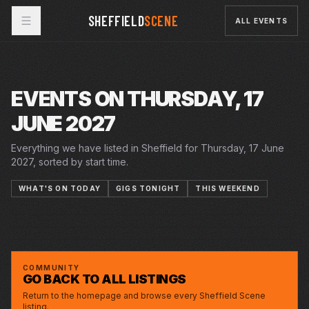
SHEFFIELD
SCENE
ALL EVENTS
EVENTS ON THURSDAY, 17
JUNE 2027
Everything we have listed in Sheffield for Thursday, 17 June
2027, sorted by start time.
WHAT'S ON TODAY
GIGS TONIGHT
THIS WEEKEND
5–26 JUN 2027
12–26 JUN 2027
THU · 17 JUN 2027
THE YEAR OF THE RUNAWAYS
CRUCIBLE
12 LETTERS TO MY NAME
PLAYHOUSE
LUCY BEAUMONT: BAD AT QUIZ SHOWS,
CITY HALL
GOOD WITH WEIRDOS
COMMUNITY
GO BACK TO ALL LISTINGS
Return to the homepage and browse every Sheffield Scene
listing.