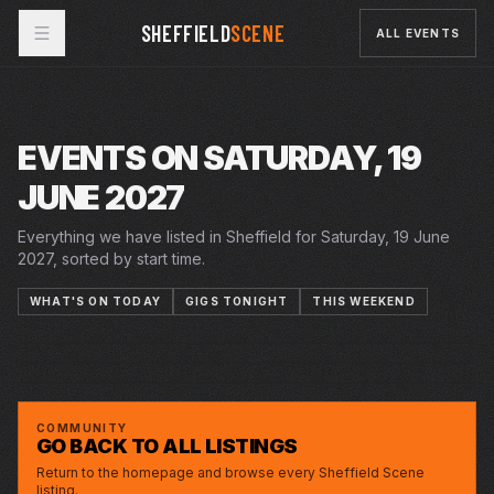
SHEFFIELD
SCENE
ALL EVENTS
EVENTS ON SATURDAY, 19
JUNE 2027
Everything we have listed in Sheffield for Saturday, 19 June
2027, sorted by start time.
WHAT'S ON TODAY
GIGS TONIGHT
THIS WEEKEND
5–26 JUN 2027
12–26 JUN 2027
SAT · 19 JUN 2027
THE YEAR OF THE RUNAWAYS
CRUCIBLE
12 LETTERS TO MY NAME
PLAYHOUSE
SHEFFIELD INTERNATIONAL CONCERT
CITY HALL
SEASON 2026/27 - HALLE ORCHESTRA
COMMUNITY
GO BACK TO ALL LISTINGS
Return to the homepage and browse every Sheffield Scene
listing.