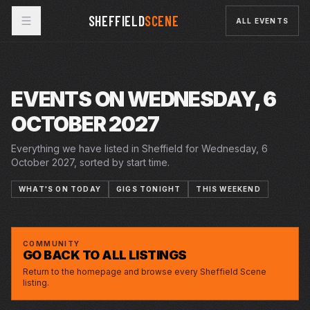
SHEFFIELD
SCENE
ALL EVENTS
EVENTS ON WEDNESDAY, 6
OCTOBER 2027
Everything we have listed in Sheffield for Wednesday, 6
October 2027, sorted by start time.
WHAT'S ON TODAY
GIGS TONIGHT
THIS WEEKEND
WED · 6 OCT 2027
FUEL INJECTED MAGIC! 50TH ANNIVERSARY
CITY HALL
CONCERT
COMMUNITY
GO BACK TO ALL LISTINGS
Return to the homepage and browse every Sheffield Scene
listing.