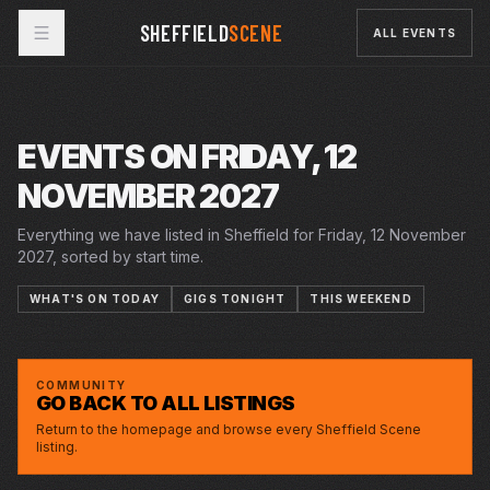
SHEFFIELD
SCENE
ALL EVENTS
EVENTS ON FRIDAY, 12
NOVEMBER 2027
Everything we have listed in Sheffield for Friday, 12 November
2027, sorted by start time.
WHAT'S ON TODAY
GIGS TONIGHT
THIS WEEKEND
FRI · 12 NOV 2027
JOE LYCETT: DO YOU REALLY LYCETT? IS IT, IS
CITY HALL
IT WICKED?...
COMMUNITY
GO BACK TO ALL LISTINGS
Return to the homepage and browse every Sheffield Scene
listing.