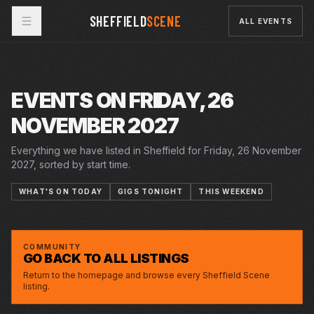
SHEFFIELD
SCENE
ALL EVENTS
EVENTS ON FRIDAY, 26
NOVEMBER 2027
Everything we have listed in Sheffield for Friday, 26 November
2027, sorted by start time.
WHAT'S ON TODAY
GIGS TONIGHT
THIS WEEKEND
FRI · 26 NOV 2027
ALAN CARR: HAVE I SAID TOO MUCH ?
CITY HALL
COMMUNITY
GO BACK TO ALL LISTINGS
Return to the homepage and browse every Sheffield Scene
listing.