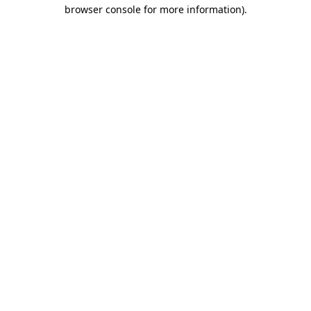
browser console for more information).