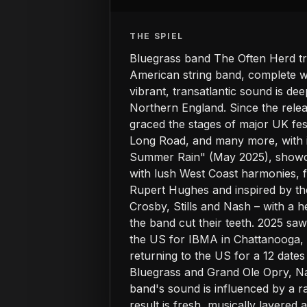
THE SPIEL
Bluegrass band The Often Herd tr
American string band, complete wit
vibrant, transatlantic sound is de
Northern England. Since the relea
graced the stages of major UK fes
Long Road, and many more, with in
Summer Rain" (May 2025), showcas
with lush West Coast harmonies, f
Rupert Hughes and inspired by the
Crosby, Stills and Nash – with a h
the band cut their teeth. 2025 sa
the US for IBMA in Chattanooga, 
returning to the US for a 12 date
Bluegrass and Grand Ole Opry, Nas
band's sound is influenced by a r
result is fresh, musically layere