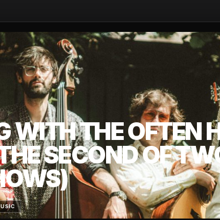
G WITH THE OFTEN 
(THE SECOND OF TW
HOWS)
MUSIC