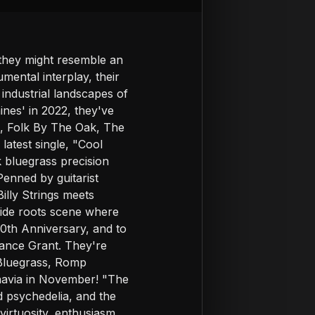
 they might resemble an
mental interplay, their
 industrial landscapes of
nes' in 2022, they've
k, Folk By The Oak, The
atest single, "Cool
 bluegrass precision
enned by guitarist
illy Strings meets
eside roots scene where
20th Anniversary, and to
mance Grant. They're
 Bluegrass, Romp
inavia in November! "The
d psychedelia, and the
irtuosity, enthusiasm,