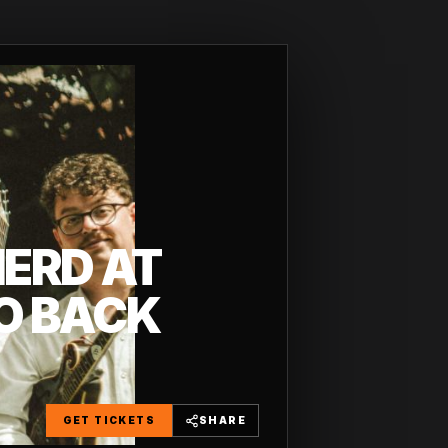
HERD AT
O BACK
GET TICKETS
SHARE