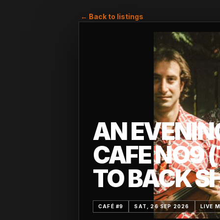
← Back to listings
AN EVENIN
CAFE NO9 
TO BACK S
CAFÉ #9
SAT, 26 SEP 2026
LIVE 