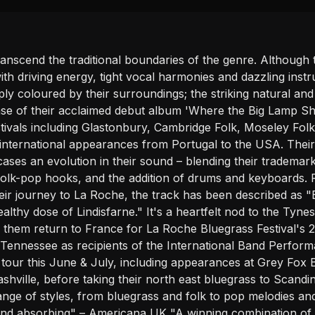
anscend the traditional boundaries of the genre. Although
h driving energy, tight vocal harmonies and dazzling instru
eply coloured by their surroundings; the striking natural and
se of their acclaimed debut album 'Where the Big Lamp Shi
tivals including Glastonbury, Cambridge Folk, Moseley Fol
ternational appearances from Portugal to the USA. Their l
es an evolution in their sound – blending their trademark
olk-pop hooks, and the addition of drums and keyboards. P
ir journey to La Roche, the track has been described as "B
ealthy dose of Lindisfarne." It's a heartfelt nod to the Tyn
w them return to France for La Roche Bluegrass Festival's 
Tennessee as recipients of the International Band Perfor
s tour this June & July, including appearances at Grey Fox
hville, before taking their north east bluegrass to Scand
ange of styles, from bluegrass and folk to pop melodies an
d and absorbing" – Americana UK "A winning combination of v