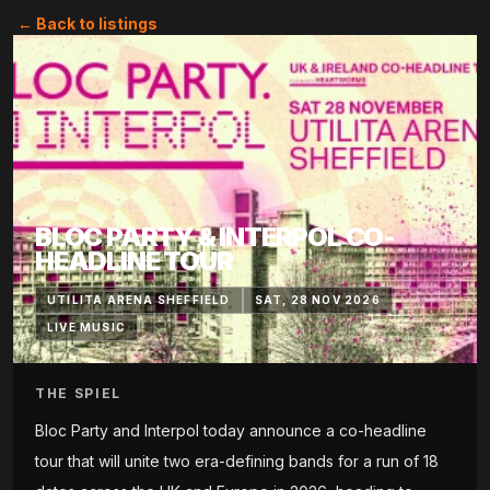
← Back to listings
BLOC PARTY & INTERPOL CO-
HEADLINE TOUR
UTILITA ARENA SHEFFIELD
SAT, 28 NOV 2026
LIVE MUSIC
THE SPIEL
Bloc Party and Interpol today announce a co-headline
tour that will unite two era-defining bands for a run of 18