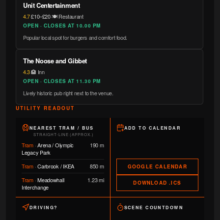
Unit Centertainment
4.7
·
£10–£20
·
🍽️ Restaurant
OPEN · CLOSES AT 10.00 PM
Popular local spot for burgers and comfort food.
The Noose and Gibbet
4.3
·
🏨 Inn
OPEN · CLOSES AT 11.30 PM
Lively historic pub right next to the venue.
UTILITY READOUT
NEAREST TRAM / BUS
ADD TO CALENDAR
STRAIGHT-LINE (APPROX.)
Tram
·
Arena / Olympic
190 m
Legacy Park
Tram
·
Carbrook / IKEA
850 m
GOOGLE CALENDAR
Tram
·
Meadowhall
1.23 mi
DOWNLOAD .ICS
Interchange
DRIVING?
SCENE COUNTDOWN