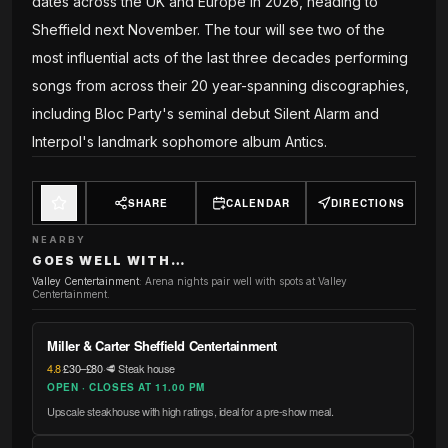
dates across the UK and Europe in 2026, heading to
Sheffield next November. The tour will see two of the
most influential acts of the last three decades performing
songs from across their 20 year-spanning discographies,
including Bloc Party's seminal debut Silent Alarm and
Interpol's landmark sophomore album Antics.
SHARE
CALENDAR
DIRECTIONS
NEARBY
GOES WELL WITH…
Valley Centertainment
:
Arena nights pair well with spots at Valley
Centertainment.
Miller & Carter Sheffield Centertainment
4.8
·
£30–£80
·
🥩 Steak house
OPEN · CLOSES AT 11.00 PM
Upscale steakhouse with high ratings, ideal for a pre-show meal.