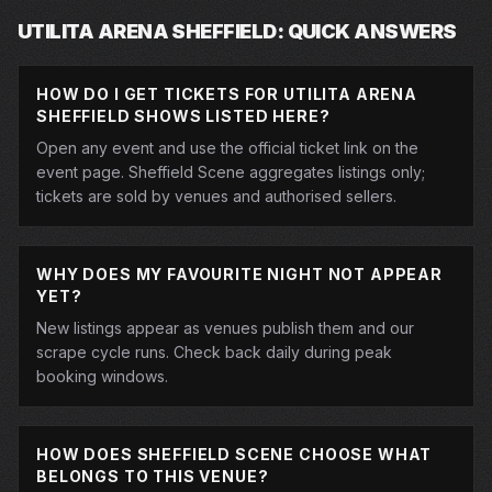
UTILITA ARENA SHEFFIELD: QUICK ANSWERS
HOW DO I GET TICKETS FOR UTILITA ARENA
SHEFFIELD SHOWS LISTED HERE?
Open any event and use the official ticket link on the
event page. Sheffield Scene aggregates listings only;
tickets are sold by venues and authorised sellers.
WHY DOES MY FAVOURITE NIGHT NOT APPEAR
YET?
New listings appear as venues publish them and our
scrape cycle runs. Check back daily during peak
booking windows.
HOW DOES SHEFFIELD SCENE CHOOSE WHAT
BELONGS TO THIS VENUE?