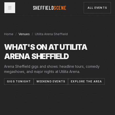
SHEFFIELD
SCENE
ALL EVENTS
Home
/
Venues
/
Utilita Arena Sheffield
WHAT'S ON AT
UTILITA
ARENA SHEFFIELD
Arena Sheffield gigs and shows: headline tours, comedy
megashows, and major nights at Utilita Arena.
GIGS TONIGHT
WEEKEND EVENTS
EXPLORE THE AREA
FRI · 7 AUG 2026
SUN · 9 AUG 2026
SUN · 30 AUG 2026
GLADIATORS
ARENA
FRI · 4 SEP 2026
YOUNG DRIVER
ARENA
SAT · 5 SEP 2026
SHEFFIELD STEELERS V CARDIFF DEVILS
ARENA
SUN · 6 SEP 2026
STEELERS X STEELDOGS SHIRT LAUNCH
ARENA