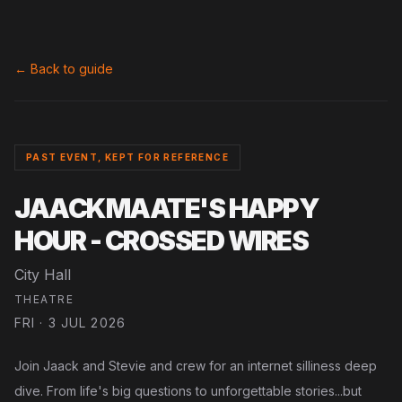
← Back to guide
PAST EVENT, KEPT FOR REFERENCE
JAACKMAATE'S HAPPY
HOUR - CROSSED WIRES
City Hall
THEATRE
FRI · 3 JUL 2026
Join Jaack and Stevie and crew for an internet silliness deep
dive. From life's big questions to unforgettable stories...but