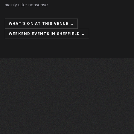
mainly utter nonsense
WHAT'S ON AT THIS VENUE →
WEEKEND EVENTS IN SHEFFIELD →