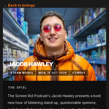
← Back to listings
JACOB HAWLEY
STEAM WORKS
MON, 19 OCT 2026
COMEDY
THE SPIEL
The Screen Rot Podcast's Jacob Hawley presents a bold
new hour of blistering stand-up, questionable opinions,