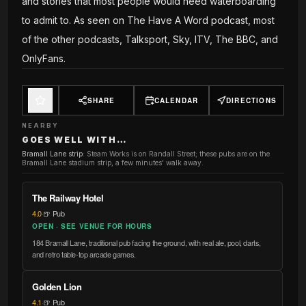
and stories that most people would need waterboarding
to admit to. As seen on The Have A Word podcast, most
of the other podcasts, Talksport, Sky, ITV, The BBC, and
OnlyFans.
SHARE
CALENDAR
DIRECTIONS
NEARBY
GOES WELL WITH…
Bramall Lane strip
:
Steam Works is on Randall Street; these pubs are on the
Bramall Lane stadium strip, a few minutes' walk away.
The Railway Hotel
4.0
·
🍺 Pub
OPEN · SEE VENUE FOR HOURS
184 Bramall Lane, traditional pub facing the ground, with real ale, pool, darts,
and retro table-top arcade games.
Golden Lion
4.1
·
🍺 Pub