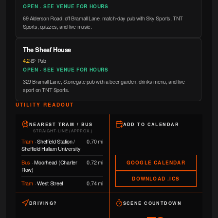
OPEN · SEE VENUE FOR HOURS
69 Alderson Road, off Bramall Lane, match-day pub with Sky Sports, TNT
Sports, quizzes, and live music.
The Sheaf House
4.2
·
🍺 Pub
OPEN · SEE VENUE FOR HOURS
329 Bramall Lane, Stonegate pub with a beer garden, drinks menu, and live
sport on TNT Sports.
UTILITY READOUT
NEAREST TRAM / BUS
ADD TO CALENDAR
STRAIGHT-LINE (APPROX.)
Tram
·
Sheffield Station /
0.70 mi
Sheffield Hallam University
Bus
·
Moorhead (Charter
0.72 mi
GOOGLE CALENDAR
Row)
DOWNLOAD .ICS
Tram
·
West Street
0.74 mi
DRIVING?
SCENE COUNTDOWN