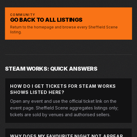
STEAM WORKS
MC HAMMERSMITH
STEAM WORKS
ED BYRNE
STEAM WORKS
COMMUNITY
GO BACK TO ALL LISTINGS
Return to the homepage and browse every Sheffield Scene
listing.
STEAM WORKS: QUICK ANSWERS
HOW DO I GET TICKETS FOR STEAM WORKS
SHOWS LISTED HERE?
Open any event and use the official ticket link on the
event page. Sheffield Scene aggregates listings only;
tickets are sold by venues and authorised sellers.
WHY DOES MY FAVOURITE NIGHT NOT APPEAR