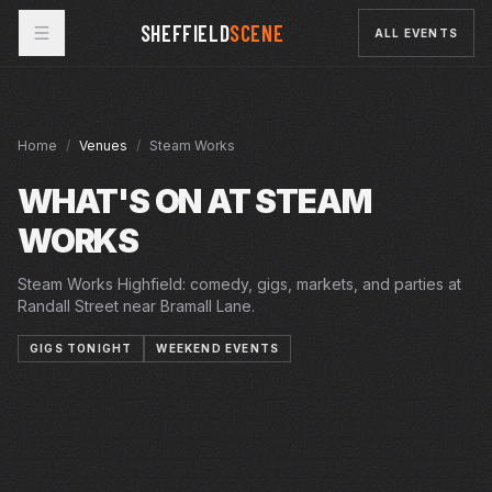
SHEFFIELD
SCENE
ALL EVENTS
Home
/
Venues
/
Steam Works
WHAT'S ON AT
STEAM
WORKS
Steam Works Highfield: comedy, gigs, markets, and parties at
Randall Street near Bramall Lane.
GIGS TONIGHT
WEEKEND EVENTS
SUN · 9 AUG 2026
FRI · 11 SEP 2026
SAT · 12 SEP 2026
JAPAN FEST SHEFFIELD!
STEAM WORKS
SUN · 13 SEP 2026
TEZ ILYAS
STEAM WORKS
SAT · 19 SEP 2026
DAN NIGHTINGALE
STEAM WORKS
WED · 23 SEP 2026
SHEFFIELD'S MIDCENTURY HOME MARKET
STEAM WORKS